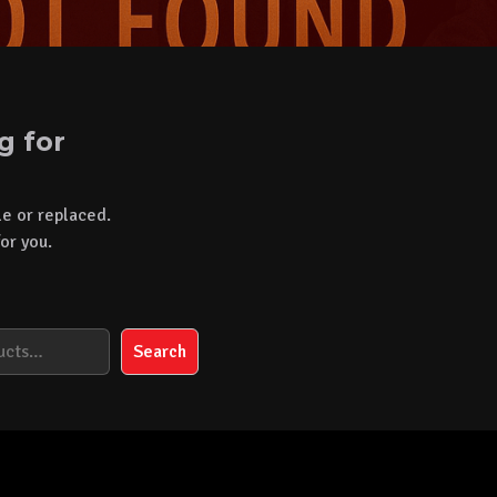
g for
le or replaced.
or you.
Search