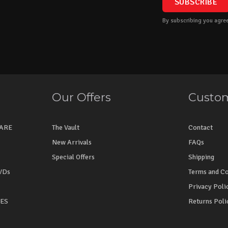
By subscribing you agree
Our Offers
Custom
WARE
The Vault
Contact
New Arrivals
FAQs
Special Offers
Shipping
VDs
Terms and Co
Privacy Poli
NES
Returns Poli