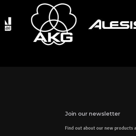
Join our newsletter
Find out about our new products a