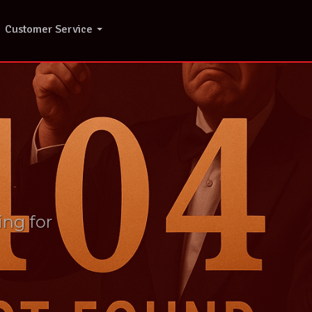
Customer Service
ing for