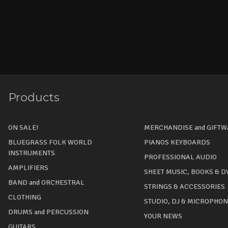
Products
ON SALE!
MERCHANDISE and GIFT
BLUEGRASS FOLK WORLD
PIANOS KEYBOARDS
INSTRUMENTS
PROFESSIONAL AUDIO
AMPLIFIERS
SHEET MUSIC, BOOKS & D
BAND and ORCHESTRAL
STRINGS & ACCESSORIES
CLOTHING
STUDIO, DJ & MICROPHO
DRUMS and PERCUSSION
YOUR NEWS
GUITARS