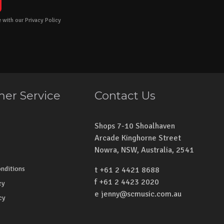
 with our Privacy Policy
er Service
Contact Us
Shops 7-10 Shoalhaven
Arcade Kinghorne Street
Nowra, NSW, Australia, 2541
nditions
t +61 2 4421 8688
f +61 2 4423 2020
cy
e
jenny@scmusic.com.au
cy