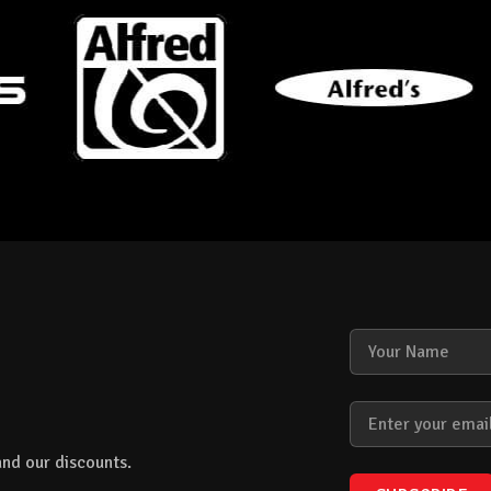
nd our discounts.