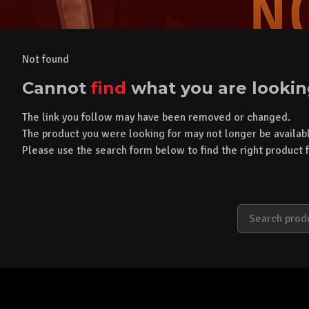
Not found
Cannot
find
what you are lookin
The link you follow may have been removed or changed.
The product you were looking for may not longer be availab
Please use the search form below to find the right product f
S
e
a
r
c
h