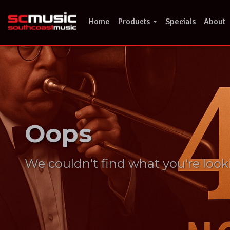
Skip
to
Home
Products
Specials
About
content
Oops
We couldn't find what you're look