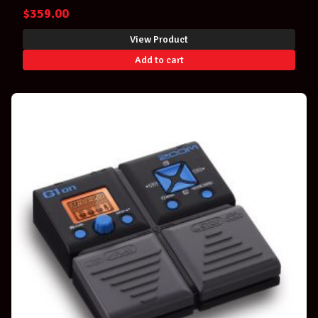
$
359.00
View Product
Add to cart