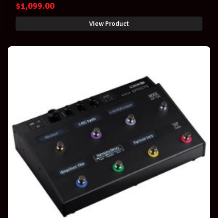
$
1,099.00
View Product