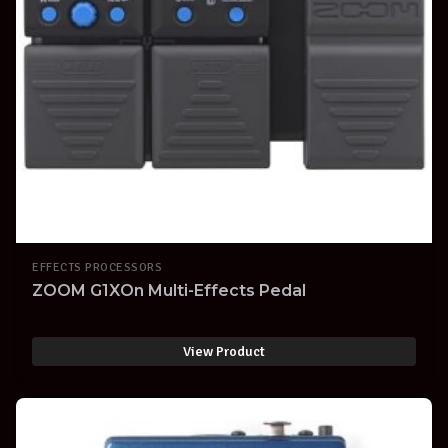
EFFECTS PROCESSORS
ZOOM G1XOn Multi-Effects Pedal
View Product