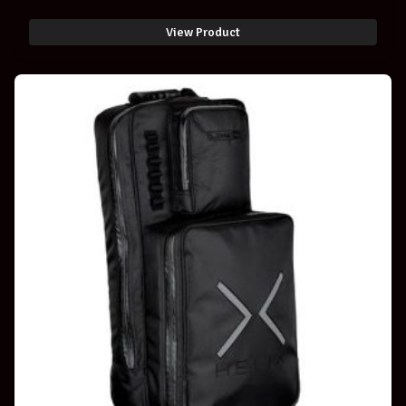
View Product