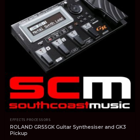
EFFECTS PROCESSORS
ROLAND GR55GK Guitar Synthesiser and GK3
Pickup