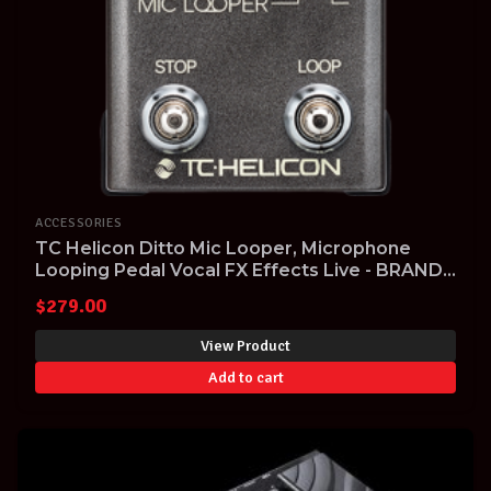
ACCESSORIES
TC Helicon Ditto Mic Looper, Microphone
Looping Pedal Vocal FX Effects Live - BRAND
NEW!
$
279.00
View Product
Add to cart