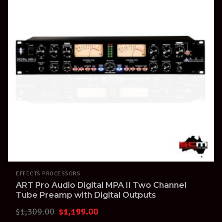
EFFECTS PROCESSORS
ART Pro Audio Digital MPA II Two Channel
Tube Preamp with Digital Outputs
Original
Current
$
1,309.00
$
1,199.00