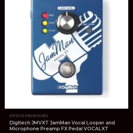
EFFECTS PROCESSORS
Digitech JMVXT JamMan Vocal Looper and
Microphone Preamp FX Pedal VOCALXT