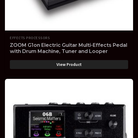
EFFECTS PROCESSORS
ZOOM G1on Electric Guitar Multi-Effects Pedal
with Drum Machine, Tuner and Looper
View Product