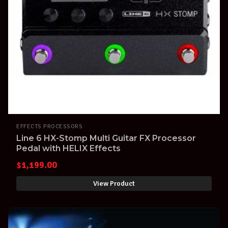
EFFECTS PROCESSORS
Line 6 HX-Stomp Multi Guitar FX Processor
Pedal with HELIX Effects
$
1,199.00
View Product