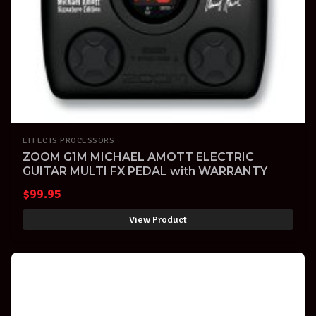
EFFECTS PROCESSORS
ZOOM G1M MICHAEL AMOTT ELECTRIC
GUITAR MULTI FX PEDAL with WARRANTY
$
99.95
View Product