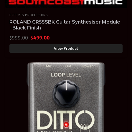
EFFECTS PROCESSORS
ROLAND GR55SBK Guitar Synthesiser Module
- Black Finish
Original
Current
$
999.00
$
499.00
price
price
View Product
was:
is:
$999.00.
$499.00.