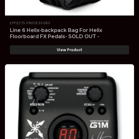
EFFECTS PROCESSORS
Line 6 Helix-backpack Bag For Helix
Floorboard FX Pedals- SOLD OUT -
View Product