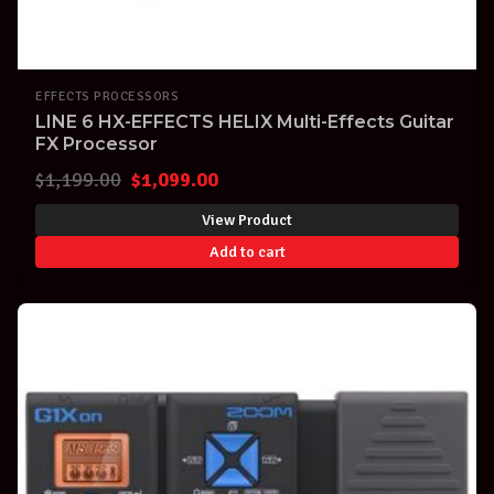
EFFECTS PROCESSORS
LINE 6 HX-EFFECTS HELIX Multi-Effects Guitar
FX Processor
Original
Current
$
1,199.00
$
1,099.00
price
price
View Product
was:
is:
Add to cart
$1,199.00.
$1,099.00.