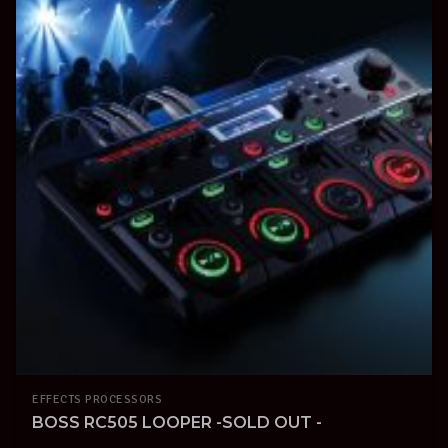
EFFECTS PROCESSORS
BOSS RC505 LOOPER -SOLD OUT -