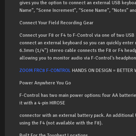
gives you the option to connect an external USB keyboa
Name”, “Scene Increment”, “Scene Name”, “Notes” and
Connect Your Field Recording Gear
Connect your F8 or F4 to F-Control via one of two USB 
connect an external keyboard so you can quickly enter 
6.3mm (1/4”) stereo cable connects the F8 or F4 headp
allowing you to monitor audio via F-Control’s headphon
ZOOM FRC8 F-CONTROL
HANDS ON DESIGN = BETTER
Power Anywhere You Go
F-Control has two main power options: four AA batteries
it with a 4-pin HIROSE
connector with an external battery pack. An additional
using the F4 (not available with the F8).
Built For the Toughest Locations