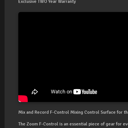
Exclusive TWO Year Warranty
Mix and Record F-Control Mixing Control Surface for t
The Zoom F-Control is an essential piece of gear for e