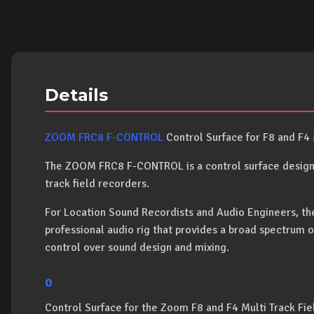
Details
ZOOM FRC8 F-CONTROL
Control Surface for F8 and F4 
The ZOOM FRC8 F-CONTROL is a control surface designe
track field recorders.
For Location Sound Recordists and Audio Engineers, th
professional audio rig that provides a broad spectrum o
control over sound design and mixing.
o
Control Surface for the Zoom F8 and F4 Multi Track Fi