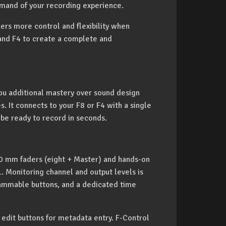
mmand of your recording experience.
kers more control and flexibility when
 and F4 to create a complete and
you additional mastery over sound design
s. It connects to your F8 or F4 with a single
 be ready to record in seconds.
0 mm faders (eight + Master) and hands-on
L. Monitoring channel and output levels is
ammable buttons, and a dedicated time
 edit buttons for metadata entry. F-Control