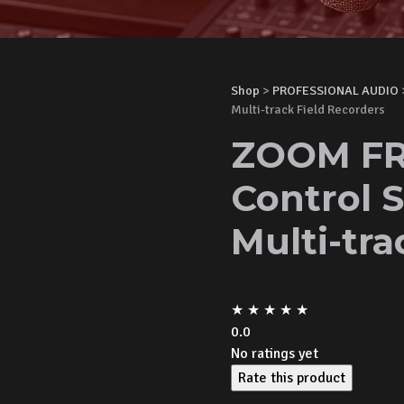
Shop
>
PROFESSIONAL AUDIO
Multi-track Field Recorders
ZOOM FR
Control S
Multi-tra
★
★
★
★
★
0.0
No ratings yet
Rate this product