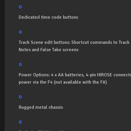
o
Dedicated time code buttons
o
Track Scene edit buttons: Shortcut commands to Trac
Notes and False Take screens
o
Power Options: 4 x AA batteries, 4-pin HIROSE connect
power via the F4 (not available with the F8)
o
Rugged metal chassis
o