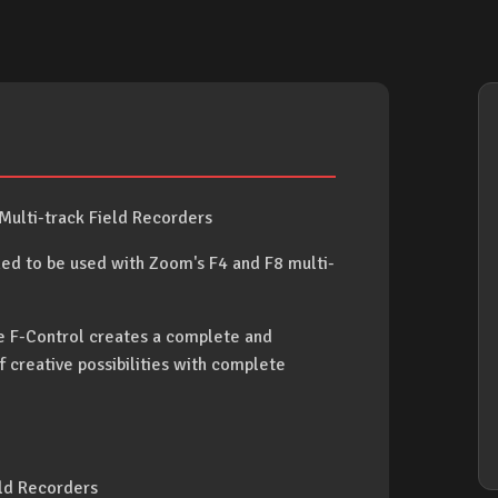
Multi-track Field Recorders
d to be used with Zoom's F4 and F8 multi-
e F-Control creates a complete and
f creative possibilities with complete
eld Recorders