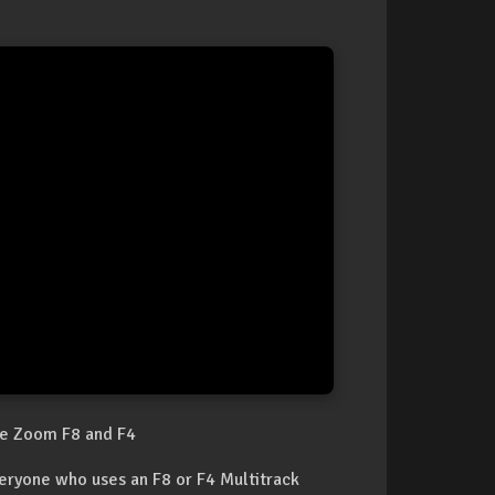
he Zoom F8 and F4
veryone who uses an F8 or F4 Multitrack