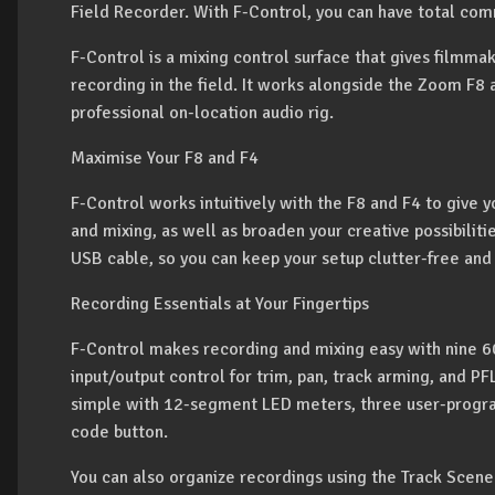
Field Recorder. With F-Control, you can have total co
F-Control is a mixing control surface that gives filmma
recording in the field. It works alongside the Zoom F8
professional on-location audio rig.
Maximise Your F8 and F4
F-Control works intuitively with the F8 and F4 to give 
and mixing, as well as broaden your creative possibilitie
USB cable, so you can keep your setup clutter-free and
Recording Essentials at Your Fingertips
F-Control makes recording and mixing easy with nine 6
input/output control for trim, pan, track arming, and PF
simple with 12-segment LED meters, three user-progr
code button.
You can also organize recordings using the Track Scene