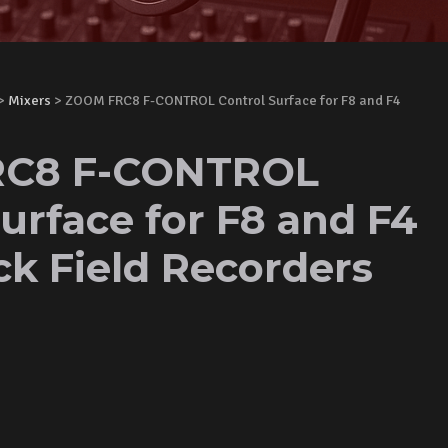
>
Mixers
> ZOOM FRC8 F-CONTROL Control Surface for F8 and F4
C8 F-CONTROL
urface for F8 and F4
ck Field Recorders