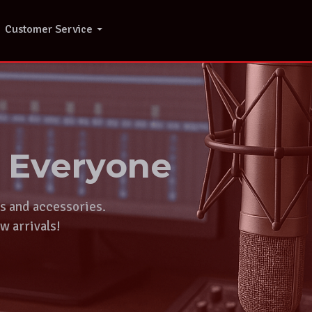
Customer Service
r Everyone
ts and accessories.
w arrivals!