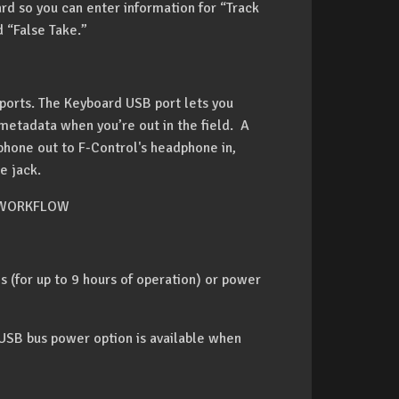
rd so you can enter information for “Track
 “False Take.”
ports. The Keyboard USB port lets you
metadata when you’re out in the field. A
hone out to F-Control's headphone in,
e jack.
 WORKFLOW
 (for up to 9 hours of operation) or power
 USB bus power option is available when