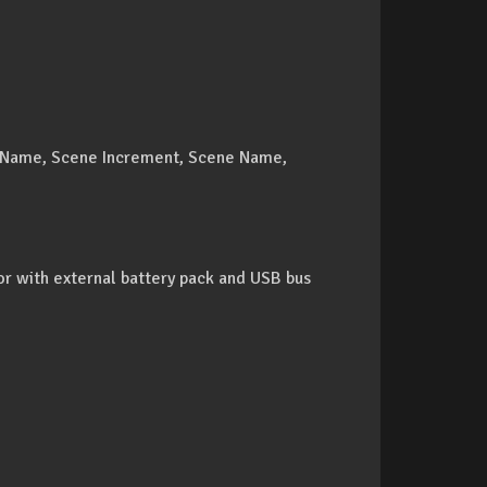
k Name, Scene Increment, Scene Name,
or with external battery pack and USB bus