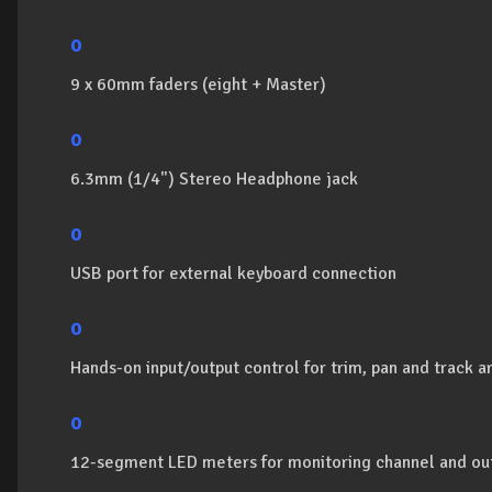
o
9 x 60mm faders (eight + Master)
o
6.3mm (1/4") Stereo Headphone jack
o
USB port for external keyboard connection
o
Hands-on input/output control for trim, pan and track 
o
12-segment LED meters for monitoring channel and out