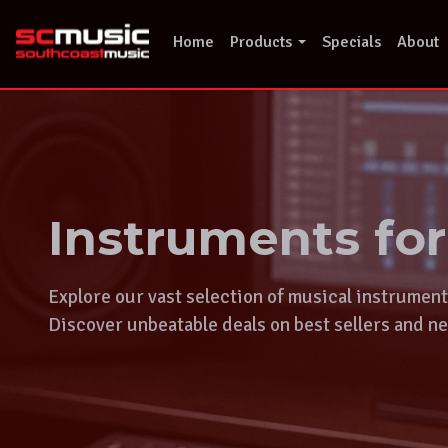
Skip
to
Home
Products
Specials
About
content
Instruments fo
Explore our vast selection of musical instrumen
Discover unbeatable deals on best sellers and ne