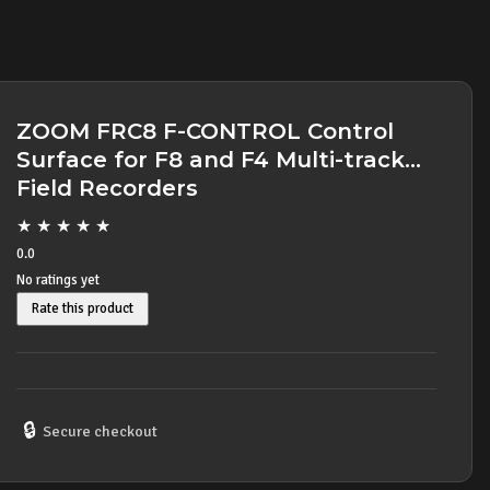
ZOOM FRC8 F-CONTROL Control
Surface for F8 and F4 Multi-track
Field Recorders
★
★
★
★
★
0.0
No ratings yet
Rate this product
🔒
Secure checkout