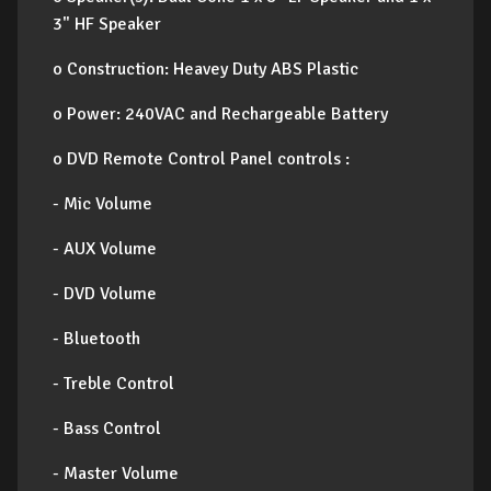
3" HF Speaker
o Construction: Heavey Duty ABS Plastic
o Power: 240VAC and Rechargeable Battery
o DVD Remote Control Panel controls :
- Mic Volume
- AUX Volume
- DVD Volume
- Bluetooth
- Treble Control
- Bass Control
- Master Volume