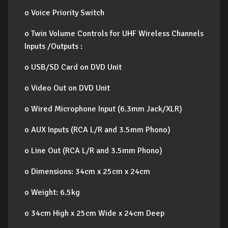
o Voice Priority Switch
o Twin Volume Controls for UHF Wireless Channels
Inputs /Outputs :
o USB/SD Card on DVD Unit
o Video Out on DVD Unit
o Wired Microphone Input (6.3mm Jack/XLR)
o AUX Inputs (RCA L/R and 3.5mm Phono)
o Line Out (RCA L/R and 3.5mm Phono)
o Dimensions: 34cm x 25cm x 24cm
o Weight: 6.5kg
o 34cm High x 25cm Wide x 24cm Deep