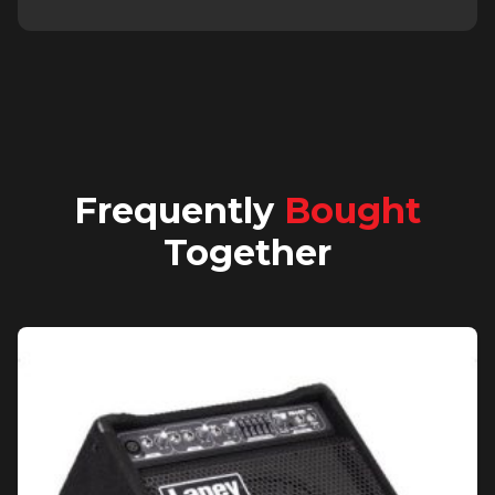
Frequently
Bought
Together