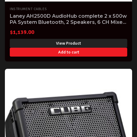
INSTRUMENT CABLES
Laney AH2500D AudioHub complete 2 x 500w
PA System Bluetooth, 2 Speakers, 6 CH Mixer
Mics and Cables
$
1,139.00
View Product
Add to cart