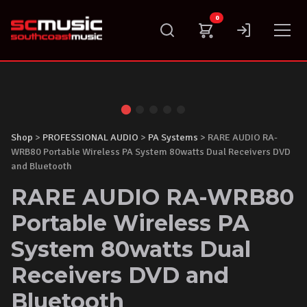
Skip
0
to
content
Shop
>
PROFESSIONAL AUDIO
>
PA Systems
> RARE AUDIO RA-
WRB80 Portable Wireless PA System 80watts Dual Receivers DVD
and Bluetooth
RARE AUDIO RA-WRB80
Portable Wireless PA
System 80watts Dual
Receivers DVD and
Bluetooth