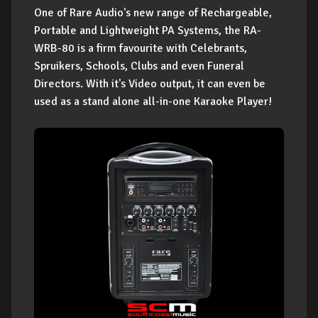
One of Rare Audio's new range of Rechargeable,
Portable and Lightweight PA Systems, the RA-
WRB-80 is a firm favourite with Celebrants,
Spruikers, Schools, Clubs and even Funeral
Directors. With it's Video output, it can even be
used as a stand alone all-in-one Karaoke Player!