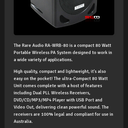
The Rare Audio RA-WRB-80 is a compact 80 Watt
Portable Wireless PA System designed to work in
a wide variety of applications.
High quality, compact and lightweight, it's also
easy on the pocket! The ultra-Compact 80 Watt
Unit comes complete with a host of features
including Dual PLL Wireless Receivers,
DVD/CD/MP3/MP4 Player with USB Port and
Video Out, delivering clean powerful sound. The
receivers are 100% legal and compliant for use in
Australia.