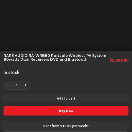
RARE AUDIO RA-WRB80 Portable Wireless PA System
80watts Dual Receivers DVD and Bluetooth
$
1,299.00
In stock
-
+
RARE
AUDIO
Add to cart
RA-
WRB80
Buy Now
Portable
Wireless
Rent from $
12.89
per
week
*
PA