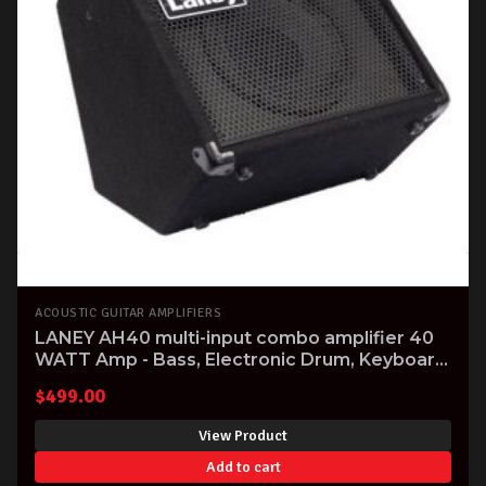
ACOUSTIC GUITAR AMPLIFIERS
LANEY AH40 multi-input combo amplifier 40
WATT Amp - Bass, Electronic Drum, Keyboard
& Vocal
$
499.00
View Product
Add to cart