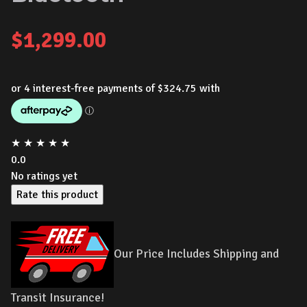
$
1,299.00
★
★
★
★
★
0.0
No ratings yet
Rate this product
Our Price Includes Shipping and
Transit Insurance!