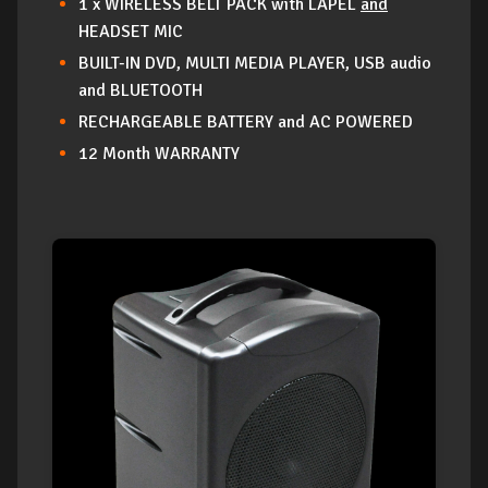
1 x WIRELESS BELT PACK with LAPEL
and
HEADSET MIC
BUILT-IN DVD, MULTI MEDIA PLAYER, USB audio
and BLUETOOTH
RECHARGEABLE BATTERY and AC POWERED
12 Month WARRANTY