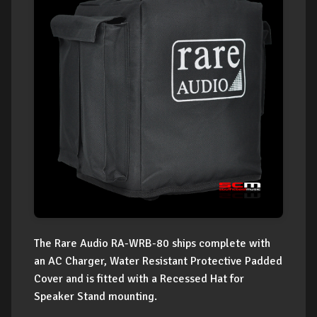
The Rare Audio RA-WRB-80 ships complete with
an AC Charger, Water Resistant Protective Padded
Cover and is fitted with a Recessed Hat for
Speaker Stand mounting.