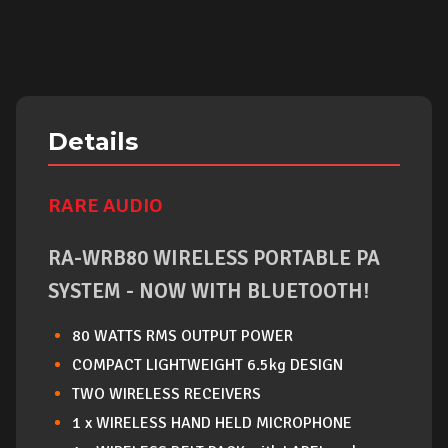
Details
RARE AUDIO
RA-WRB80 WIRELESS PORTABLE PA
SYSTEM - NOW WITH BLUETOOTH!
80 WATTS RMS OUTPUT POWER
COMPACT LIGHTWEIGHT 6.5kg DESIGN
TWO WIRELESS RECEIVERS
1 x WIRELESS HAND HELD MICROPHONE