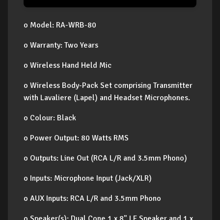
o Model: RA-WRB-80
o Warranty: Two Years
o Wireless Hand Held Mic
o Wireless Body-Pack Set comprising Transmitter
with Lavaliere (Lapel) and Headset Microphones.
o Colour: Black
o Power Output: 80 Watts RMS
o Outputs: Line Out (RCA L/R and 3.5mm Phono)
o Inputs: Microphone Input (Jack/XLR)
o AUX Inputs: RCA L/R and 3.5mm Phono
o Speaker(s): Dual Cone 1 x 8" LF Speaker and 1 x