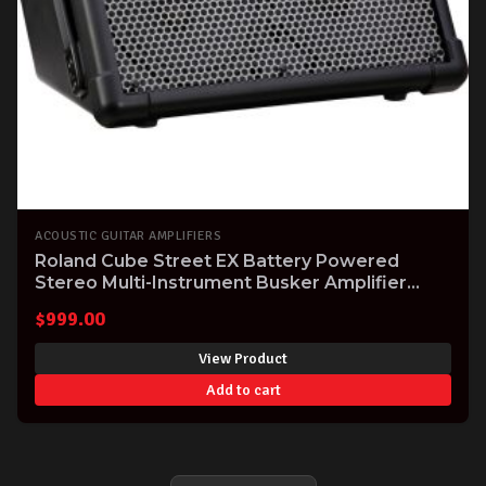
ACOUSTIC GUITAR AMPLIFIERS
Roland Cube Street EX Battery Powered
Stereo Multi-Instrument Busker Amplifier
(CUBESTEX)
$
999.00
View Product
Add to cart