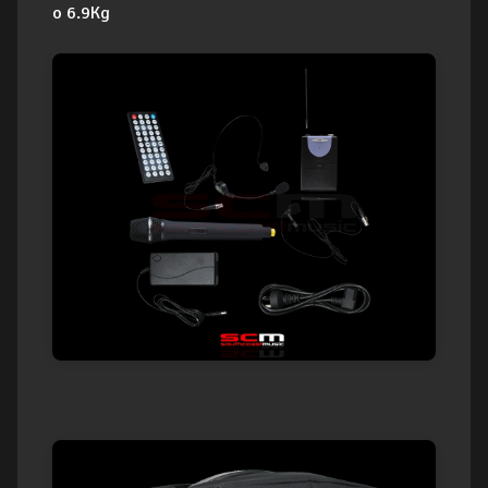
o 6.9Kg