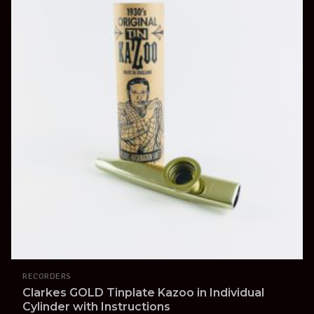
RECORDERS
Clarkes GOLD Tinplate Kazoo in Individual
Cylinder with Instructions