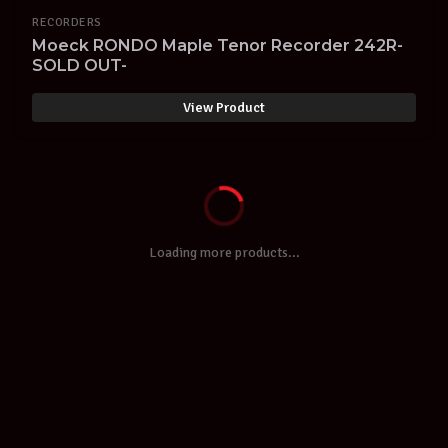
RECORDERS
Moeck RONDO Maple Tenor Recorder 242R-
SOLD OUT-
View Product