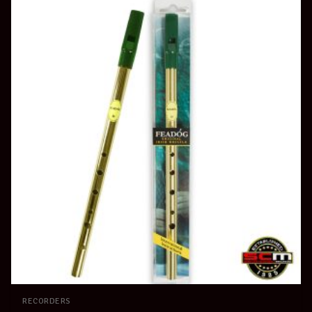
RECORDERS