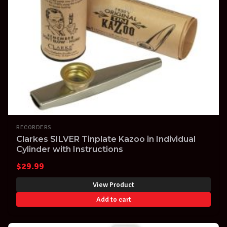
RECORDERS
Clarkes SILVER Tinplate Kazoo in Individual
Cylinder with Instructions
$
29.99
View Product
Add to cart