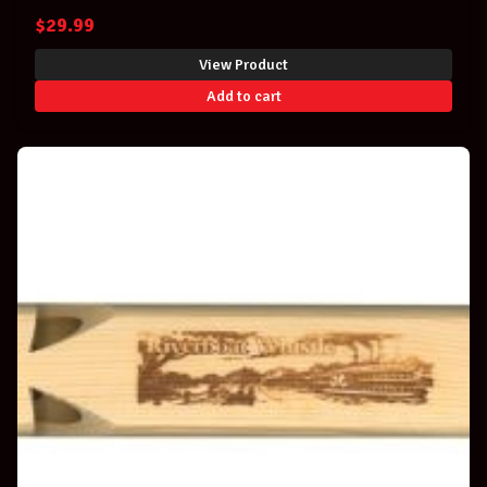
$
29.99
View Product
Add to cart