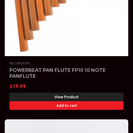
RECORDERS
POWERBEAT PAN FLUTE FP10 10 NOTE
PANFLUTE
$
79.99
View Product
Add to cart