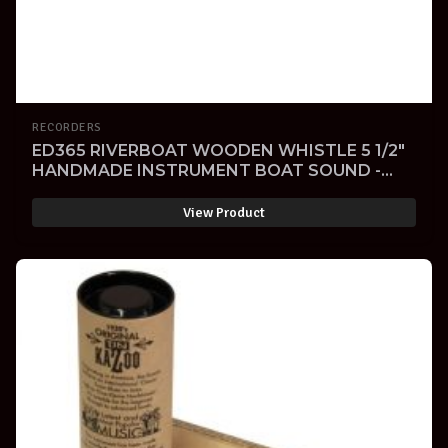
RECORDERS
ED365 RIVERBOAT WOODEN WHISTLE 5 1/2"
HANDMADE INSTRUMENT BOAT SOUND -
SOLD -
View Product