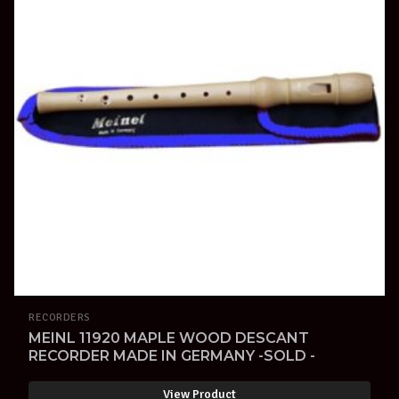
RECORDERS
MEINL 11920 MAPLE WOOD DESCANT
RECORDER MADE IN GERMANY -SOLD -
View Product