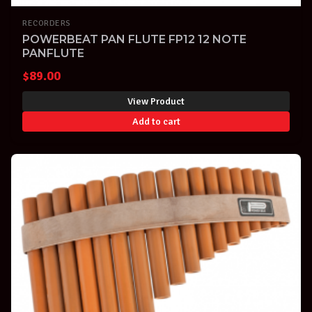
RECORDERS
POWERBEAT PAN FLUTE FP12 12 NOTE
PANFLUTE
$
89.00
View Product
Add to cart