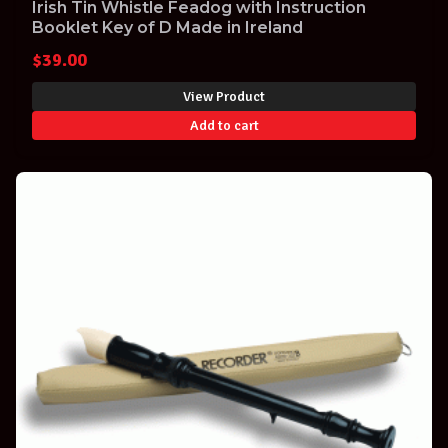
Irish Tin Whistle Feadog with Instruction
Booklet Key of D Made in Ireland
$
39.00
View Product
Add to cart