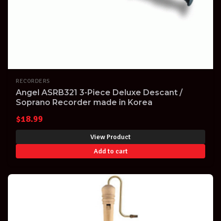
RECORDERS
Angel ASRB321 3-Piece Deluxe Descant /
Soprano Recorder made in Korea
$
18.99
View Product
Add to cart