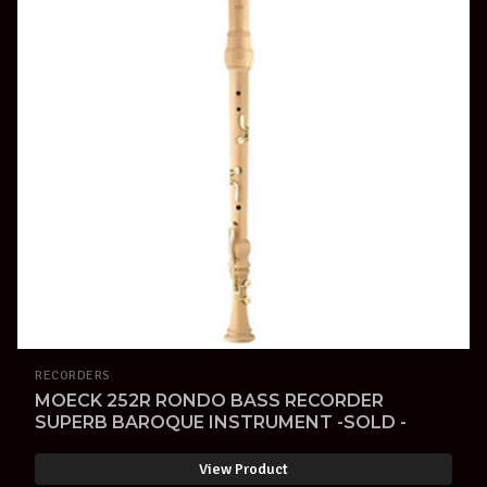
RECORDERS
MOECK 252R RONDO BASS RECORDER
SUPERB BAROQUE INSTRUMENT -SOLD -
View Product