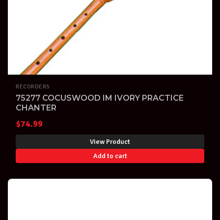
RECORDERS
75277 COCUSWOOD IM IVORY PRACTICE
CHANTER
$
74.99
View Product
Add to cart