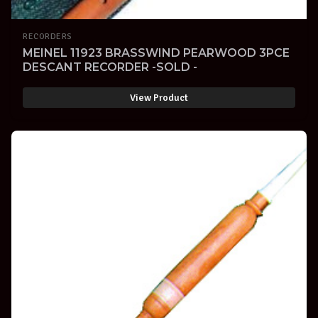
RECORDERS
MEINEL 11923 BRASSWIND PEARWOOD 3PCE
DESCANT RECORDER -SOLD -
View Product