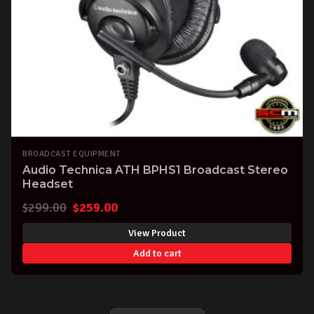
BROADCAST EQUIPMENT
Audio Technica ATH BPHS1 Broadcast Stereo
Headset
Original
Current
$
299.00
$
259.00
price
price
View Product
was:
is:
Add to cart
$299.00.
$259.00.