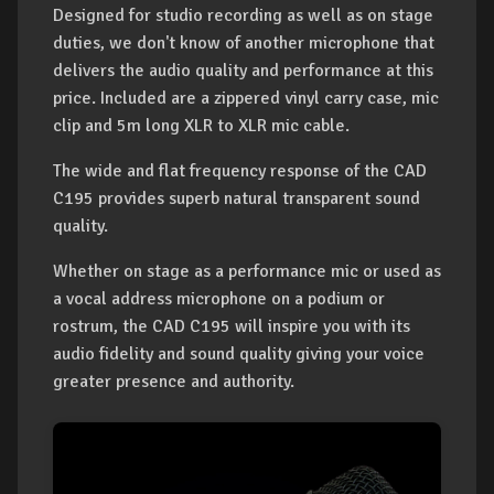
Designed for studio recording as well as on stage
duties, we don't know of another microphone that
delivers the audio quality and performance at this
price. Included are a zippered vinyl carry case, mic
clip and 5m long XLR to XLR mic cable.
The wide and flat frequency response of the CAD
C195 provides superb natural transparent sound
quality.
Whether on stage as a performance mic or used as
a vocal address microphone on a podium or
rostrum, the CAD C195 will inspire you with its
audio fidelity and sound quality giving your voice
greater presence and authority.