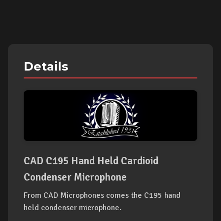
Details
CAD C195 Hand Held Cardioid
Condenser Microphone
From CAD Microphones comes the C195 hand
held condenser microphone.