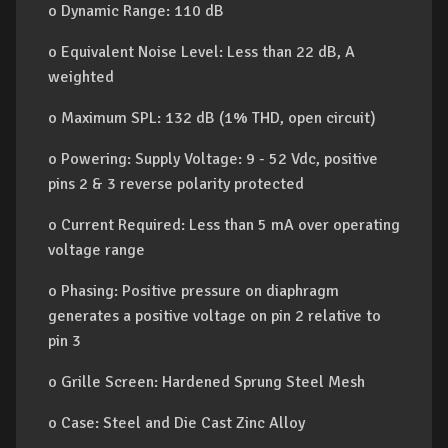
o Dynamic Range: 110 dB
o Equivalent Noise Level: Less than 22 dB, A
weighted
o Maximum SPL: 132 dB (1% THD, open circuit)
o Powering: Supply Voltage: 9 - 52 Vdc, positive
pins 2 & 3 reverse polarity protected
o Current Required: Less than 5 mA over operating
voltage range
o Phasing: Positive pressure on diaphragm
generates a positive voltage on pin 2 relative to
pin 3
o Grille Screen: Hardened Sprung Steel Mesh
o Case: Steel and Die Cast Zinc Alloy