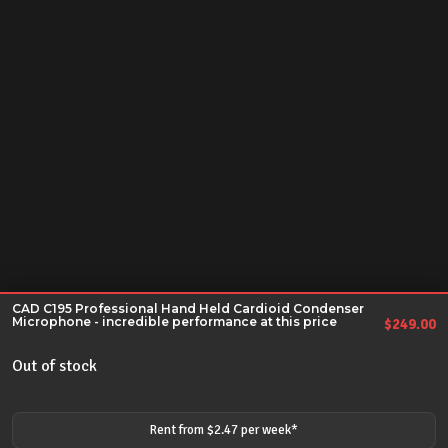
CAD C195 Professional Hand Held Cardioid Condenser
Microphone - incredible performance at this price
$
249.00
Out of stock
Rent from $
2.47
per
week
*