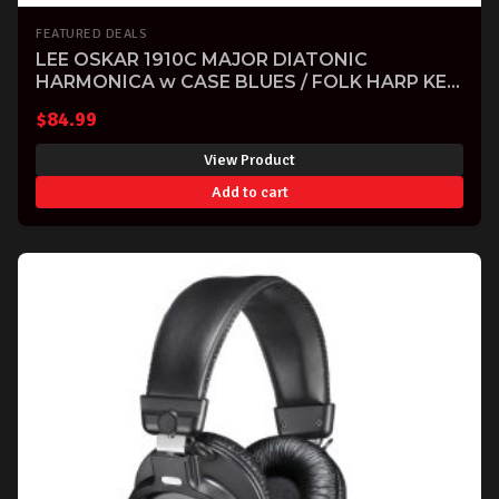
FEATURED DEALS
LEE OSKAR 1910C MAJOR DIATONIC
HARMONICA w CASE BLUES / FOLK HARP KEY
OF C
$
84.99
View Product
Add to cart