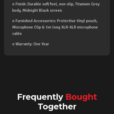
o Finish: Durable soft feel, non-slip, Titanium Grey
body, Midnight Black screen
o Furnished Accessories: Protective Vinyl pouch,
Microphone Clip & 5m long XLR-XLR microphone
cable
o Warranty: One Year
Frequently
Bought
Together