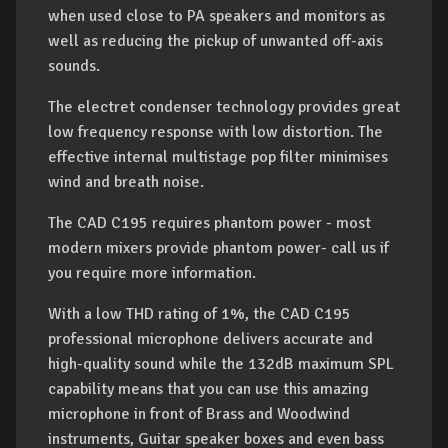
when used close to PA speakers and monitors as
well as reducing the pickup of unwanted off-axis
sounds.
The electret condenser technology provides great
low frequency response with low distortion. The
effective internal multistage pop filter minimises
wind and breath noise.
The CAD C195 requires phantom power - most
modern mixers provide phantom power- call us if
you require more information.
With a low THD rating of 1%, the CAD C195
professional microphone delivers accurate and
high-quality sound while the 132dB maximum SPL
capability means that you can use this amazing
microphone in front of Brass and Woodwind
instruments, Guitar speaker boxes and even bass