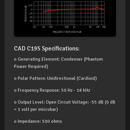
CAD C195 Specifications:
o Generating Element: Condenser (Phantom
Power Required)
o Polar Pattern: Unidirectional (Cardioid)
o Frequency Response: 50 Hz - 18 kHz
o Output Level: Open Circuit Voltage: -55 dB (0 dB
= 1 volt per microbar)
o Impedance: 500 ohms