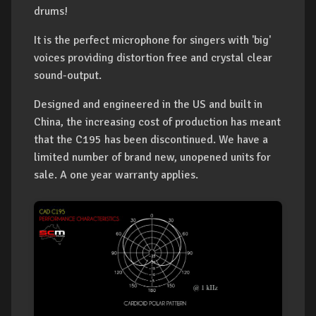
drums!
It is the perfect microphone for singers with 'big'
voices providing distortion free and crystal clear
sound-output.
Designed and engineered in the US and built in
China, the increasing cost of production has meant
that the C195 has been discontinued. We have a
limited number of brand new, unopened units for
sale. A one year warranty applies.