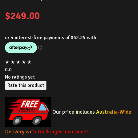
$
249.00
★
★
★
★
★
0.0
No ratings yet
Rate this product
Our pri
ce includes
Au
stra
lia-Wide
D
elivery wit
h Tracking & Insurance!