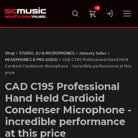
Skip
0
to
content
Shop
>
STUDIO, DJ & MICROPHONES
>
January Sales
>
HEADPHONES & PRO AUDIO
> CAD C195 Professional Hand Held
Cardioid Condenser Microphone – incredible performance at this
price
CAD C195 Professional
Hand Held Cardioid
Condenser Microphone -
incredible performance
at this price