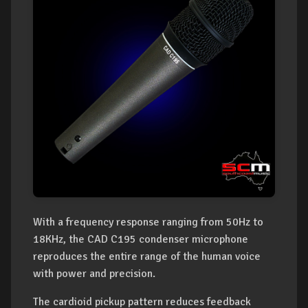
With a frequency response ranging from 50Hz to
18KHz, the CAD C195 condenser microphone
reproduces the entire range of the human voice
with power and precision.
The cardioid pickup pattern reduces feedback