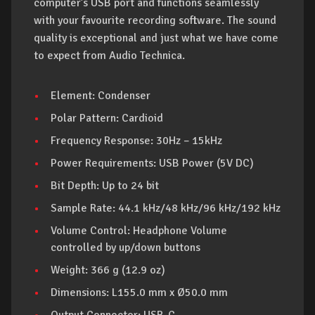
computer’s USB port and functions seamlessly
with your favourite recording software. The sound
quality is exceptional and just what we have come
to expect from Audio Technica.
Element: Condenser
Polar Pattern: Cardioid
Frequency Response: 30Hz – 15kHz
Power Requirements: USB Power (5V DC)
Bit Depth: Up to 24 bit
Sample Rate: 44.1 kHz/48 kHz/96 kHz/192 kHz
Volume Control: Headphone Volume
controlled by up/down buttons
Weight: 366 g (12.9 oz)
Dimensions: L155.0 mm x Ø50.0 mm