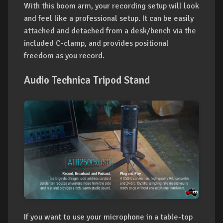
With this boom arm, your recording setup will look
and feel like a professional setup. It can be easily
attached and detached from a desk/bench via the
included C-clamp, and provides positional
freedom as you record.
Audio Technica Tripod Stand
If you want to use your microphone in a table-top