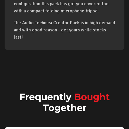
configuration this pack has got you covered too
with a compact folding microphone tripod.
The Audio Technica Creator Pack is in high demand
and with good reason - get yours while stocks
last!
Frequently
Bought
Together