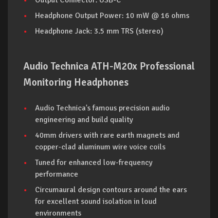
Output Connector: USB-C
Headphone Output Power: 10 mW @ 16 ohms
Headphone Jack: 3.5 mm TRS (stereo)
Audio Technica ATH-M20x Professional
Monitoring Headphones
Audio Technica's famous precision audio
engineering and build quality
40mm drivers with rare earth magnets and
copper-clad aluminum wire voice coils
Tuned for enhanced low-frequency
performance
Circumaural design contours around the ears
for excellent sound isolation in loud
environments