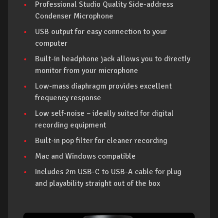
Professional Studio Quality Side-address
Condenser Microphone
USB output for easy connection to your
computer
Built-in headphone jack allows you to directly
monitor from your microphone
Low-mass diaphragm provides excellent
frequency response
Low self-noise – ideally suited for digital
recording equipment
Built-in pop filter for cleaner recording
Mac and Windows compatible
Includes 2m USB-C to USB-A cable for plug
and playability straight out of the box