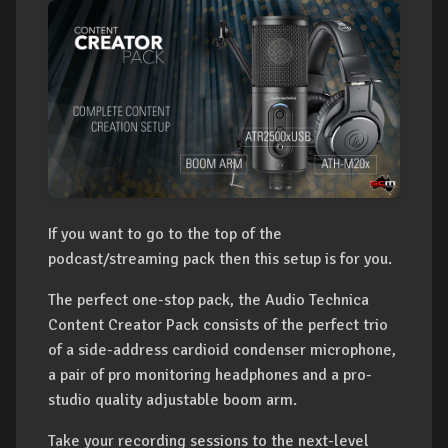
If you want to go to the top of the
podcast/streaming pack then this setup is for you.
The perfect one-stop pack, the Audio Technica
Content Creator Pack consists of the perfect trio
of a side-address cardioid condenser microphone,
a pair of pro monitoring headphones and a pro-
studio quality adjustable boom arm.
Take your recording sessions to the next-level