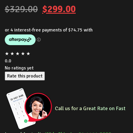
Original
Current
$
329.00
$
299.00
price
price
was:
is:
$329.00.
$299.00.
★
★
★
★
★
0.0
No ratings yet
Rate this product
Call us for a Gre
at Rate on Fast