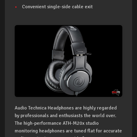
Convenient single-side cable exit
Audio Technica Headphones are highly regarded
by professionals and enthusiasts the world over.
The high-performance ATH-M20x studio
monitoring headphones are tuned flat for accurate