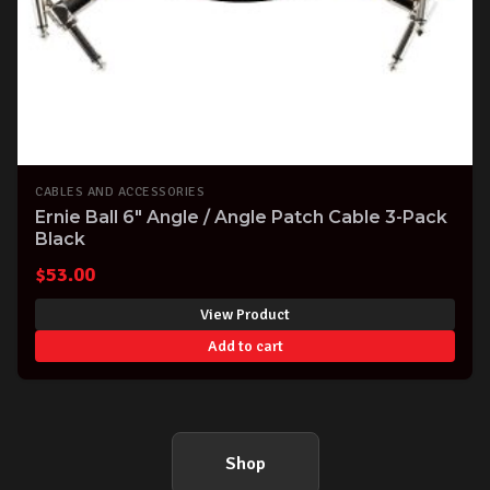
CABLES AND ACCESSORIES
Ernie Ball 6" Angle / Angle Patch Cable 3-Pack
Black
$
53.00
View Product
Add to cart
Shop