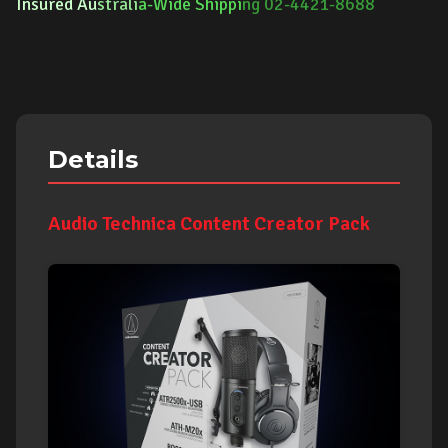
Insured Au
strali
a-Wide Shippi
ng 02-4421-8688
Details
Audio Technica Content Creator Pack