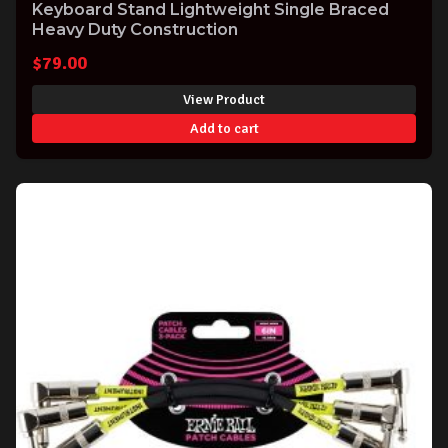
Keyboard Stand Lightweight Single Braced
Heavy Duty Construction
$
79.00
View Product
Add to cart