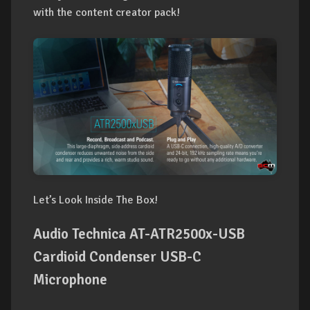
with the content creator pack!
Let’s Look Inside The Box!
Audio Technica AT-ATR2500x-USB
Cardioid Condenser USB-C
Microphone