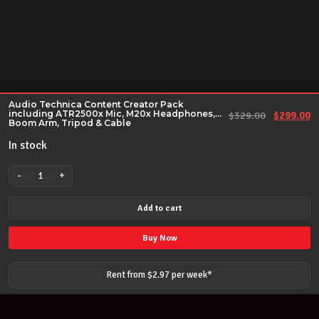
Audio Technica Content Creator Pack
including ATR2500x Mic, M20x Headphones,
Original 
Cu
$
329.00
$
299.00
Boom Arm, Tripod & Cable
In stock
-
+
Audio
Technica
Add to cart
Content
Creator
Buy Now
Pack
including
Rent from $
2.97
per
week
*
ATR2500x
Mic,