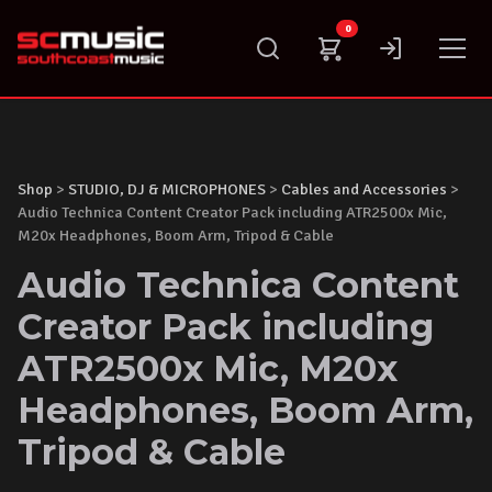
Skip
0
to
content
Shop
>
STUDIO, DJ & MICROPHONES
>
Cables and Accessories
>
Audio Technica Content Creator Pack including ATR2500x Mic,
M20x Headphones, Boom Arm, Tripod & Cable
Audio Technica Content
Creator Pack including
ATR2500x Mic, M20x
Headphones, Boom Arm,
Tripod & Cable