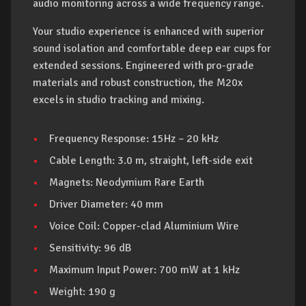
audio monitoring across a wide frequency range.
Your studio experience is enhanced with superior
sound isolation and comfortable deep ear cups for
extended sessions. Engineered with pro-grade
materials and robust construction, the M20x
excels in studio tracking and mixing.
Frequency Response: 15Hz – 20 kHz
Cable Length: 3.0 m, straight, left-side exit
Magnets: Neodymium Rare Earth
Driver Diameter: 40 mm
Voice Coil: Copper-clad Aluminium Wire
Sensitivity: 96 dB
Maximum Input Power: 700 mW at 1 kHz
Weight: 190 g