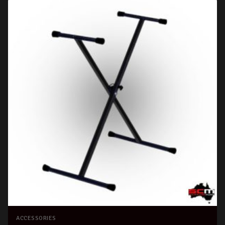
ACCESSORIES