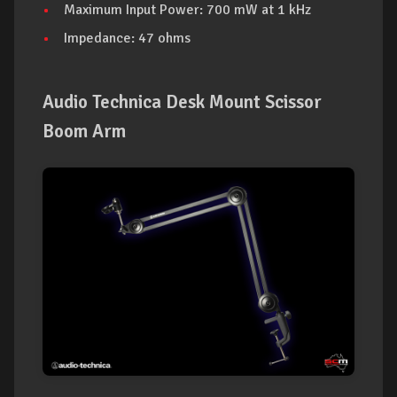
Maximum Input Power: 700 mW at 1 kHz
Impedance: 47 ohms
Audio Technica Desk Mount Scissor
Boom Arm