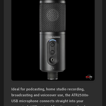
Ideal for podcasting, home studio recording,
broadcasting and voiceover use, the ATR2500x-
USB microphone connects straight into your