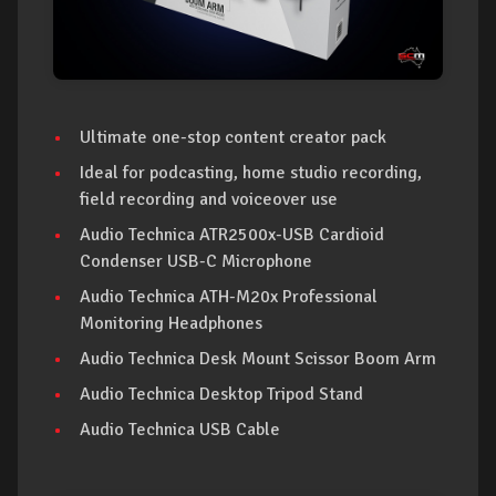
Ultimate one-stop content creator pack
Ideal for podcasting, home studio recording,
field recording and voiceover use
Audio Technica ATR2500x-USB Cardioid
Condenser USB-C Microphone
Audio Technica ATH-M20x Professional
Monitoring Headphones
Audio Technica Desk Mount Scissor Boom Arm
Audio Technica Desktop Tripod Stand
Audio Technica USB Cable