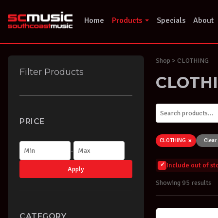
Skip
to
Home
Products
Specials
About
content
Shop
> CLOTHING
Filter Products
CLOTH
PRICE
×
CLOTHING
Clear 
-
Include out of s
Apply
Showing 95 results
CATEGORY