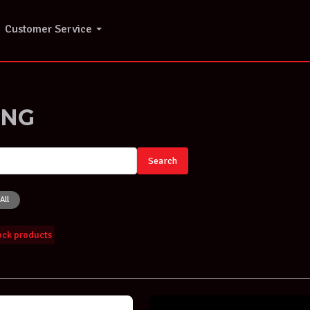
Customer Service
ING
Search
All
tock products