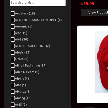
BLACK
$
59.99
View Produc
Accetera (19)
AER THE ACOUSTIC PEOPLE (4)
Aeromic (1)
AKAI (1)
AKG (36)
ALBERT AUGUSTINE (2)
Alesis (15)
alfred (9)
Alfred Publishing (87)
Allen & Heath (1)
Alpine (4)
Alto (1)
Alvarez (2)
Ampeg (12)
AMS (6)