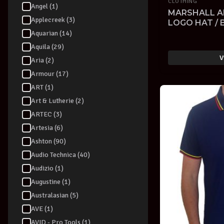
CLOTHING
Angel (1)
MARSHALL A
Applecreek (3)
LOGO HAT / 
EMROIDERED
Aquarian (14)
Aquila (29)
V
Aria (2)
Armour (17)
ART (1)
Art & Lutherie (2)
ARTEC (3)
Artesia (6)
Ashton (90)
Audio Technica (40)
Audizio (1)
Augustine (1)
Australasian (5)
AVE (1)
AVID - Pro Tools (1)