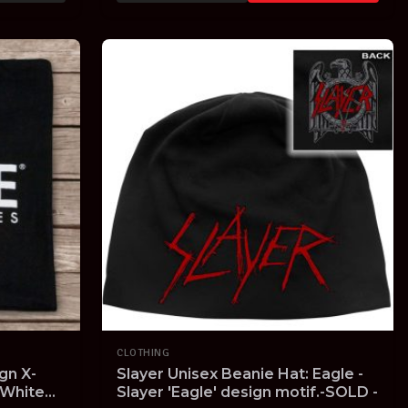
CLOTHING
gn X-
Slayer Unisex Beanie Hat: Eagle -
 White
Slayer 'Eagle' design motif.-SOLD -