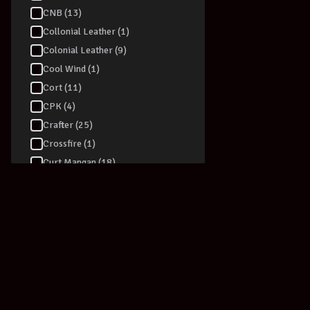
CNB (13)
Collonial Leather (1)
Colonial Leather (9)
Cool Wind (1)
Cort (11)
CPK (4)
Crafter (25)
Crossfire (1)
Curt Mangan (18)
D-TRONIC (4)
D'addario (76)
Dadi (6)
Daisy Rock (1)
Dan Armstrong (1)
Danelectro (39)
Darco (2)