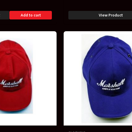
Print Musicians Clothing-
t
Add to cart
View Product