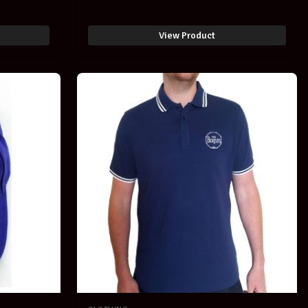
SOLD -
View Product