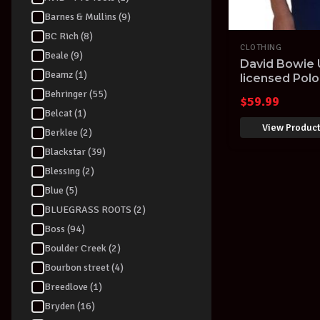
Barnes & Mullins (9)
BC Rich (8)
CLOTHING
Beale (9)
David Bowie U
Beamz (1)
licensed Polo
Navy
Behringer (55)
$
59.99
Belcat (1)
View Produc
Berklee (2)
Blackstar (39)
Blessing (2)
Blue (5)
BLUEGRASS ROOTS (2)
Boss (94)
Boulder Creek (2)
Bourbon street (4)
Breedlove (1)
Bryden (16)