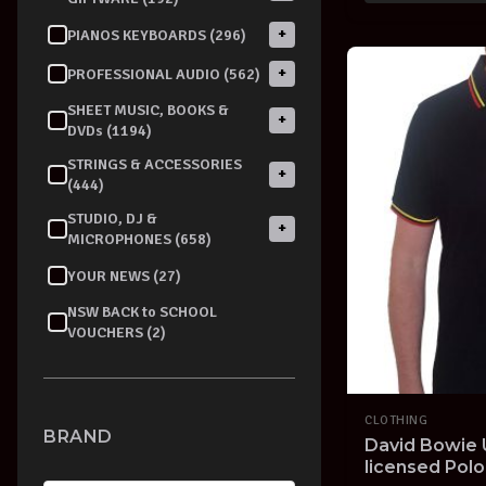
+
PIANOS KEYBOARDS (296)
+
PROFESSIONAL AUDIO (562)
SHEET MUSIC, BOOKS &
+
DVDs (1194)
STRINGS & ACCESSORIES
+
(444)
STUDIO, DJ &
+
MICROPHONES (658)
YOUR NEWS (27)
NSW BACK to SCHOOL
VOUCHERS (2)
CLOTHING
BRAND
David Bowie U
licensed Polo