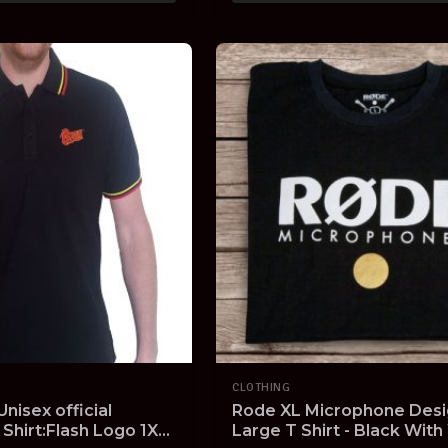
CLOTHING
nisex official
Rode XL Microphone Desi
 Shirt:Flash Logo 1XL
Large T Shirt - Black With