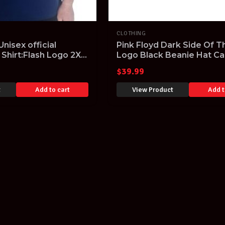
CLOTHING
nisex official
Pink Floyd Dark Side Of 
 Shirt:Flash Logo 2XL
Logo Black Beanie Hat Ca
Embroidered Logo
$
39.99
t
Add to cart
View Product
Add t