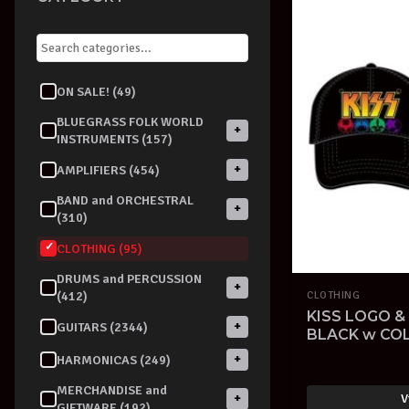
ON SALE! (49)
BLUEGRASS FOLK WORLD
+
INSTRUMENTS (157)
+
AMPLIFIERS (454)
BAND and ORCHESTRAL
+
(310)
CLOTHING (95)
DRUMS and PERCUSSION
+
(412)
CLOTHING
KISS LOGO &
+
GUITARS (2344)
BLACK w CO
CAP OFFICIA
+
HARMONICAS (249)
MERCHANDISE and
V
+
GIFTWARE (192)