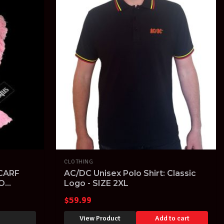
CLOTHING
CARF
AC/DC Unisex Polo Shirt: Classic
O
Logo - SIZE 2XL
$
59.99
View Product
Add to cart