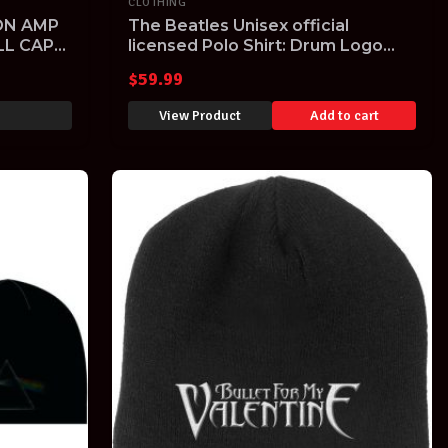
CLOTHING
ON AMP
The Beatles Unisex official
LL CAP
licensed Polo Shirt: Drum Logo
2XL NAVY
$
59.99
View Product
Add to cart