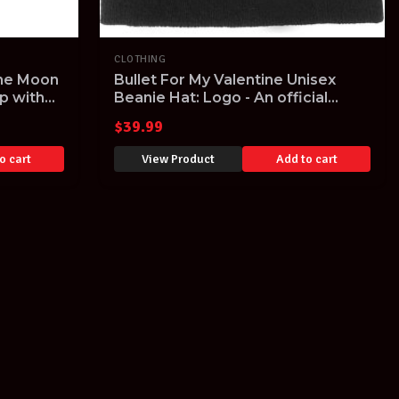
CLOTHING
The Moon
Bullet For My Valentine Unisex
p with
Beanie Hat: Logo - An official
licensed unisex Beanie Hat
$
39.99
o cart
View Product
Add to cart