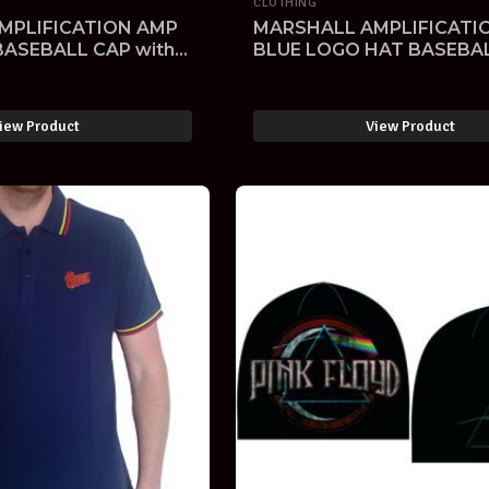
CLOTHING
MPLIFICATION AMP
MARSHALL AMPLIFICATI
BASEBALL CAP with
BLUE LOGO HAT BASEBA
 LOGO-SOLD -
EMROIDERED-SOLD -
iew Product
View Product