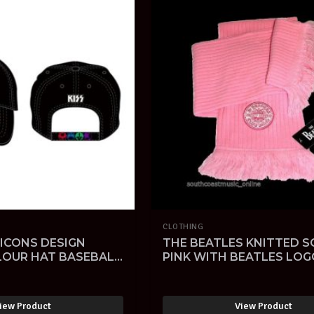
CLOTHING
 ICONS DESIGN
THE BEATLES KNITTED S
LOUR HAT BASEBALL
PINK WITH BEATLES LOG
L-SOLD -
OFFICIAL LICENSED
MERCHANDISE-SOLD -
iew Product
View Product