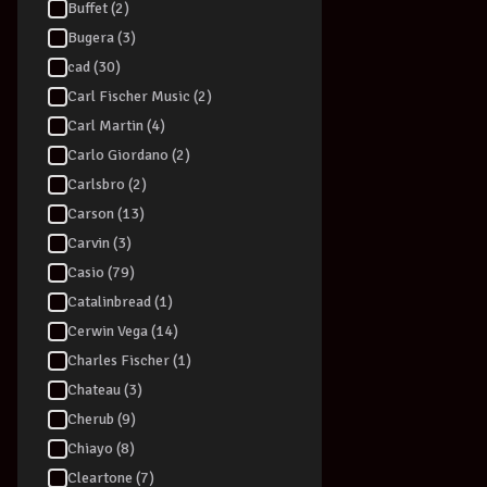
Buffet (2)
Bugera (3)
cad (30)
Carl Fischer Music (2)
Carl Martin (4)
Carlo Giordano (2)
Carlsbro (2)
Carson (13)
Carvin (3)
Casio (79)
Catalinbread (1)
Cerwin Vega (14)
Charles Fischer (1)
Chateau (3)
Cherub (9)
Chiayo (8)
Cleartone (7)