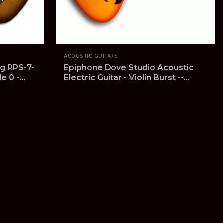
ACOUSTIC GUITARS
g RPS-7-
Epiphone Dove Studio Acoustic
le 0 -
Electric Guitar - Violin Burst --
etup
SOLD OUT --
View Product