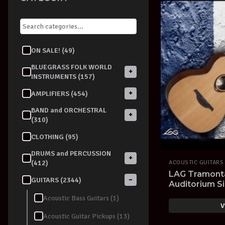
ON SALE! (49)
BLUEGRASS FOLK WORLD
+
INSTRUMENTS (157)
+
AMPLIFIERS (454)
BAND and ORCHESTRAL
+
(310)
CLOTHING (95)
DRUMS and PERCUSSION
+
(412)
ACOUSTIC GUITARS
LAG Tramont
−
GUITARS (2344)
Auditorium Si
Acoustic Bass Guitars (1)
V
Acoustic Guitar Pickups (13)