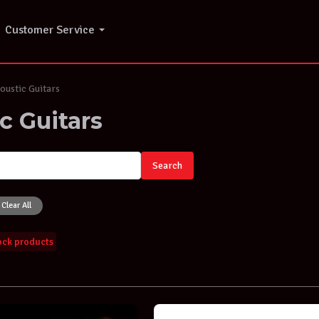
Customer Service
ustic Guitars
c Guitars
Search
Clear All
tock products