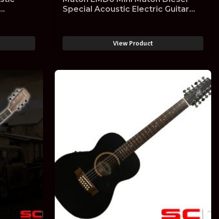
Special Acoustic Electric Guitar
EMD-6
View Product