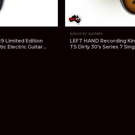
ACOUSTIC GUITARS
9 Limited Edition
LEFT HAND Recording Kin
c Electric Guitar
TS Dirty 30's Series 7 Sing
n EOFY Clearance
Tobacco Burst Pro-SCM s
!
iew Product
View Product