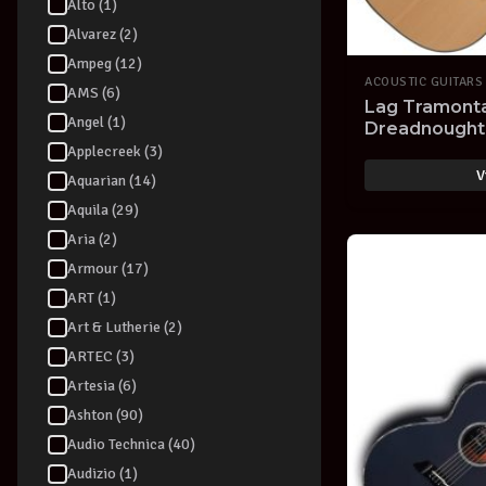
Alto (1)
Alvarez (2)
Ampeg (12)
ACOUSTIC GUITARS
AMS (6)
Lag Tramont
Angel (1)
Dreadnought 
Cutaway Natur
Applecreek (3)
V
Aquarian (14)
Aquila (29)
Aria (2)
Armour (17)
ART (1)
Art & Lutherie (2)
ARTEC (3)
Artesia (6)
Ashton (90)
Audio Technica (40)
Audizio (1)