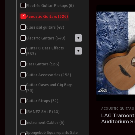
Electric Guitar Pickups (6)
Acoustic Guitars (326)
Classical guitars (48)
+
Electric Guitars (648)
Guitar & Bass Effects
+
(563)
Bass Guitars (126)
Guitar Accessories (252)
Guitar Cases and Gig Bags
(73)
Guitar Straps (32)
ACOUSTIC GUITARS
IBANEZ SALE (40)
LAG Tramont
Auditorium Si
Instrument Cables (6)
Guitar Solid 
Spongebob Squarepants Sale