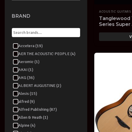
ACOUSTIC GUITARS
BRAND
Tanglewood 
Series Super
Electric Guita
V
Accetera (19)
AER THE ACOUSTIC PEOPLE (4)
Aeromic (1)
AKAI (1)
AKG (36)
ALBERT AUGUSTINE (2)
Alesis (15)
alfred (9)
Alfred Publishing (87)
Allen & Heath (1)
Alpine (4)