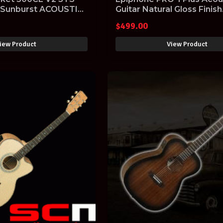
 Sunburst ACOUSTIC
Guitar Natural Gloss Finish
EAPPNACH1
$
499.00
iew Product
View Product