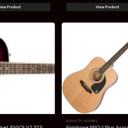
iew Product
View Product
ACOUSTIC GUITARS
cket 300CE V2 3TS
Epiphone PRO-1 Plus Acou