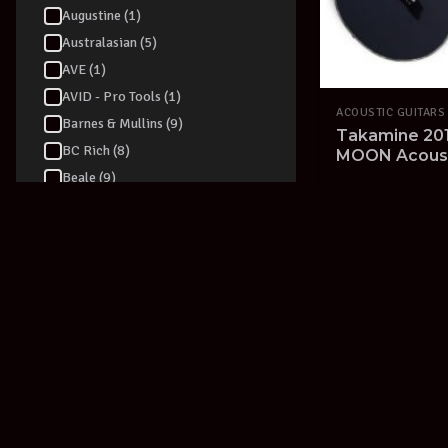
Augustine (1)
Australasian (5)
AVE (1)
AVID - Pro Tools (1)
ACOUSTIC GUITARS
Barnes & Mullins (9)
Takamine 201
BC Rich (8)
MOON Acousti
made in Japa
Beale (9)
20% OFF RRP
V
Beamz (1)
Behringer (55)
Belcat (1)
Berklee (2)
Blackstar (39)
Blessing (2)
Blue (5)
BLUEGRASS ROOTS (2)
Boss (94)
Boulder Creek (2)