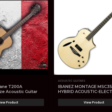
ACOUSTIC GUITARS
ane T200A
IBANEZ MONTAGE MSC35
ze Acoustic Guitar
HYBRID ACOUSTIC-ELECT
GUITAR NATURAL FINISH
iew Product
View Product