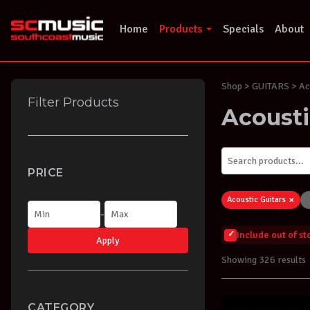
Skip
to
Home
Products
Specials
About
content
Shop
> GUITARS > Aco
Filter Products
Acousti
PRICE
×
Acoustic Guitars
-
Include out of s
Apply
Showing 326 results
CATEGORY