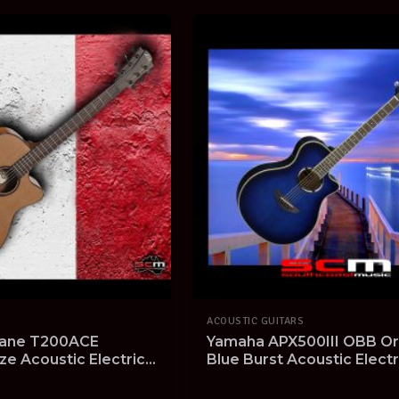
ACOUSTIC GUITARS
ane T200ACE
Yamaha APX500III OBB Or
ze Acoustic Electric
Blue Burst Acoustic Electr
Cedar Top