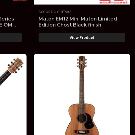
ACOUSTIC GUITARS
Series
Maton EM12 Mini Maton Limited
OE OM
Edition Ghost Black finish
-Electric
View Product