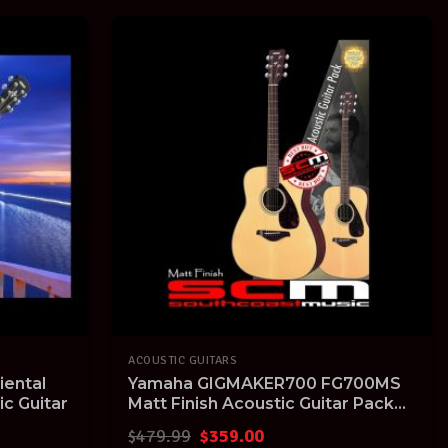
ACOUSTIC GUITARS
iental
Yamaha GIGMAKER700 FG700MS
ic Guitar
Matt Finish Acoustic Guitar Pack
with Tuner
Original
Current
$
479.99
$
359.00