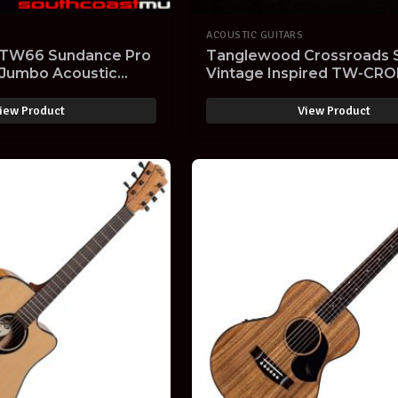
ACOUSTIC GUITARS
TW66 Sundance Pro
Tanglewood Crossroads 
 Jumbo Acoustic
Vintage Inspired TW-CR
r Limited
Orchestra Model Acoustic
Guitar
iew Product
View Product