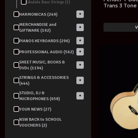
Ukulele Bass Strings (1)
Trans 3 Tone
GUITAR
+
HARMONICAS (249)
MERCHANDISE and
V
+
GIFTWARE (192)
+
PIANOS KEYBOARDS (296)
+
PROFESSIONAL AUDIO (562)
SHEET MUSIC, BOOKS &
+
DVDs (1194)
STRINGS & ACCESSORIES
+
(444)
STUDIO, DJ &
+
MICROPHONES (658)
YOUR NEWS (27)
NSW BACK to SCHOOL
VOUCHERS (2)