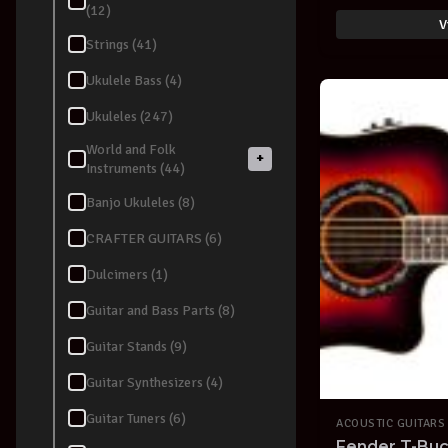
(12)
V
Strings (41)
Ukulele Bass (4)
Ukuleles (247)
World and Folk
+
Instruments (44)
Banjo Ukuleles (8)
CRAFTER GUITARS (6)
Dulcimers (1)
Guitar and Bass Parts (8)
Guitar Stands (9)
Guitar Synthesizers (4)
Guitar Tuners (6)
ACOUSTIC GUITARS
Fender T-Bu