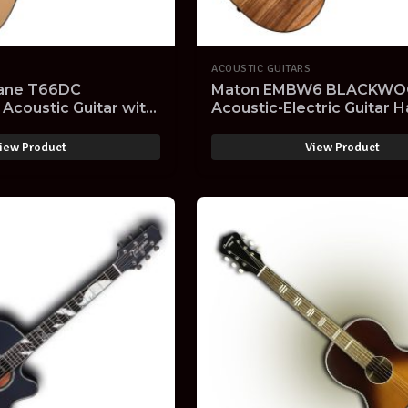
ACOUSTIC GUITARS
ane T66DC
Maton EMBW6 BLACKWOO
Acoustic Guitar with
Acoustic-Electric Guitar 
al Gloss Finish
Made in Australia with Ha
SOLD OUT -
iew Product
View Product