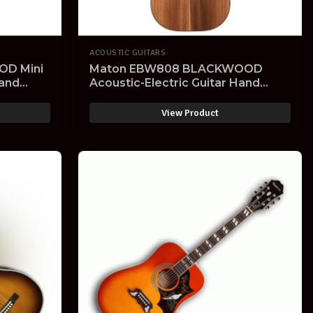
ACOUSTIC GUITARS
D Mini
Maton EBW808 BLACKWOOD
Hand
Acoustic-Electric Guitar Hand
rd Case-
Made with Hard Case- SOLD OUT -
View Product