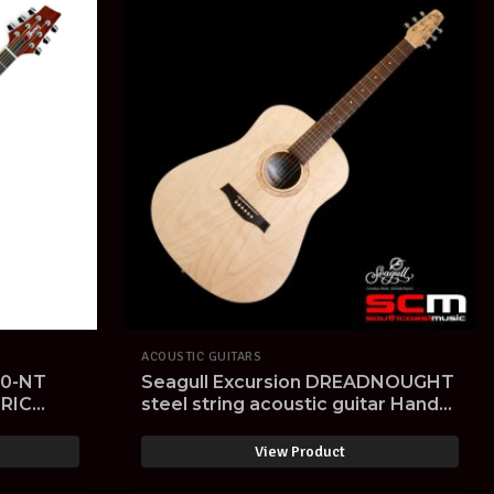
ACOUSTIC GUITARS
0-NT
Seagull Excursion DREADNOUGHT
RIC
steel string acoustic guitar Hand
Made in Canada limited edition
View Product