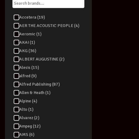
Accetera (19)
AER THE ACOUSTIC PEOPLE (4)
Aeromic (1)
AKAI (1)
AKG (36)
ALBERT AUGUSTINE (2)
Alesis (15)
alfred (9)
Alfred Publishing (87)
Allen & Heath (1)
Alpine (4)
Alto (1)
Alvarez (2)
Ampeg (12)
AMS (6)