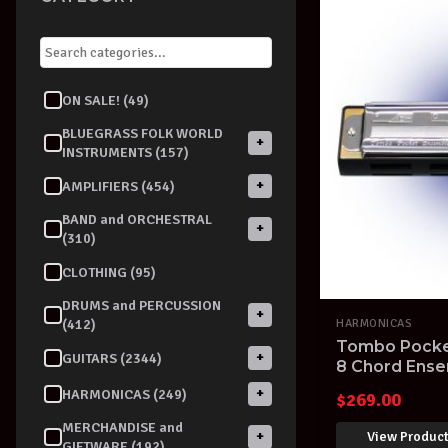
ON SALE! (49)
BLUEGRASS FOLK WORLD
+
INSTRUMENTS (157)
+
AMPLIFIERS (454)
BAND and ORCHESTRAL
+
(310)
CLOTHING (95)
DRUMS and PERCUSSION
+
(412)
HARMONICAS
Tombo Pocke
+
GUITARS (2344)
8 Chord Ens
made in Japa
+
HARMONICAS (249)
$
269.00
MERCHANDISE and
View Produc
+
GIFTWARE (192)