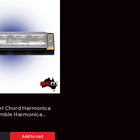
t Chord Harmonica
emble Harmonica
n
t
Add to cart