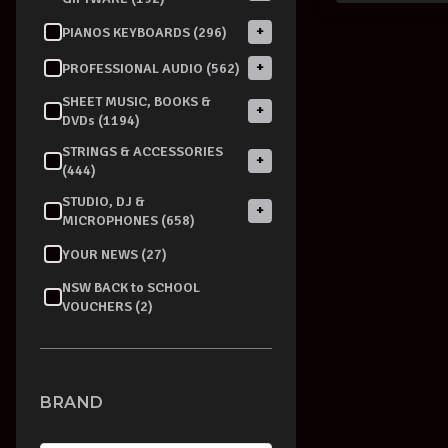
+
PIANOS KEYBOARDS (296)
+
PROFESSIONAL AUDIO (562)
SHEET MUSIC, BOOKS &
+
DVDs (1194)
STRINGS & ACCESSORIES
+
(444)
STUDIO, DJ &
+
MICROPHONES (658)
YOUR NEWS (27)
NSW BACK to SCHOOL
VOUCHERS (2)
BRAND