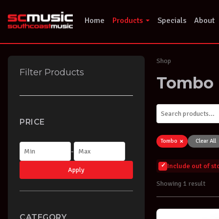
Skip
to
Home
Products
Specials
About
content
Shop
Filter Products
Tombo
PRICE
×
Tombo
Clear All
-
Include out of s
Apply
Showing 1 result
CATEGORY