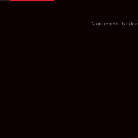
No more products to loa