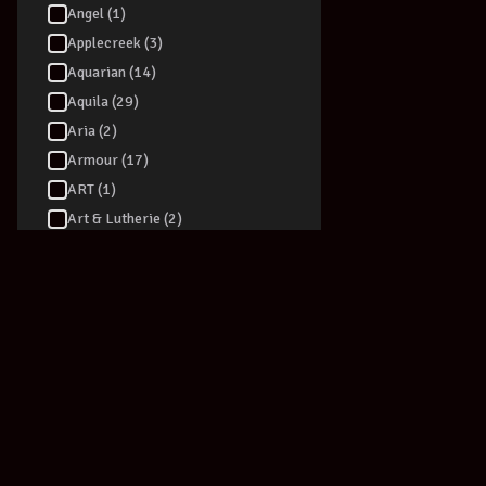
Angel (1)
Applecreek (3)
Aquarian (14)
Aquila (29)
Aria (2)
Armour (17)
ART (1)
Art & Lutherie (2)
ARTEC (3)
Artesia (6)
Ashton (90)
Audio Technica (40)
Audizio (1)
Augustine (1)
Australasian (5)
AVE (1)
AVID - Pro Tools (1)