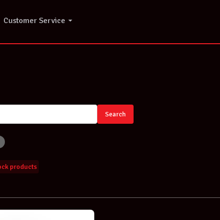
Customer Service
Search
tock products