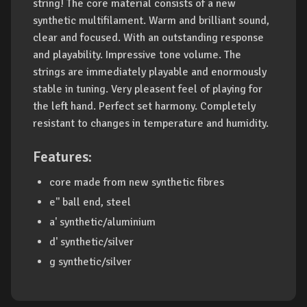
string! The core material consists of a new
synthetic multifilament. Warm and brilliant sound,
clear and focused. With an outstanding response
and playability. Impressive tone volume. The
strings are immediately playable and enormously
stable in tuning. Very pleasent feel of playing for
the left hand. Perfect set harmony. Completely
resistant to changes in temperature and humidity.
Features:
core made from new synthetic fibres
e'' ball end, steel
a' synthetic/aluminium
d' synthetic/silver
g synthetic/silver