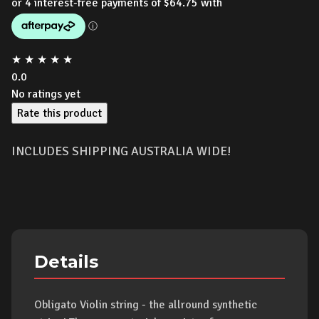
★
★
★
★
★
0.0
No ratings yet
Rate this product
INCLUDES SHIPPING AUSTRALIA WIDE!
Details
Obligato Violin string - the allround synthetic