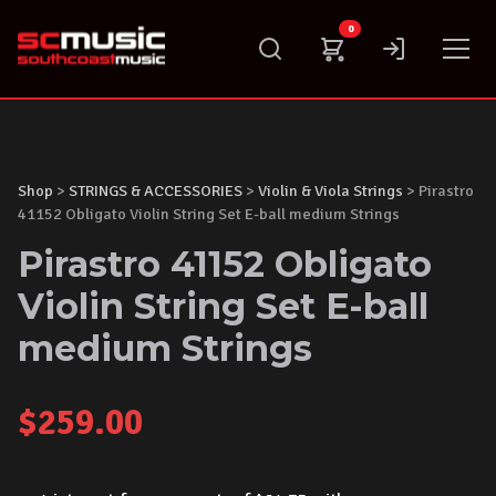
Skip
0
to
content
Shop
>
STRINGS & ACCESSORIES
>
Violin & Viola Strings
> Pirastro
41152 Obligato Violin String Set E-ball medium Strings
Pirastro 41152 Obligato
Violin String Set E-ball
medium Strings
$
259.00