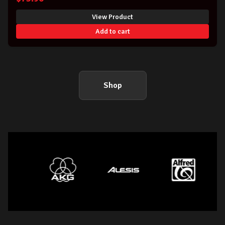
View Product
Add to cart
Shop