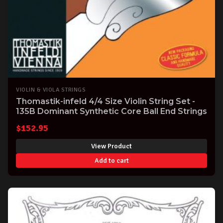
VIOLIN & VIOLA STRINGS
Thomastik-infeld 4/4 Size Violin String Set -
135B Dominant Synthetic Core Ball End Strings
$
152.95
View Product
Add to cart