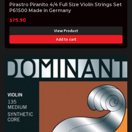
Pirastro Piranito 4/4 Full Size Violin Strings Set
P61500 Made in Germany
$
75.90
View Product
Add to cart