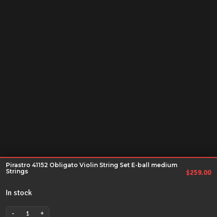
Pirastro 41152 Obligato Violin String Set E-ball medium
Strings
$
259.00
In stock
-
+