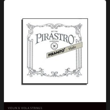
VIOLIN & VIOLA STRINGS