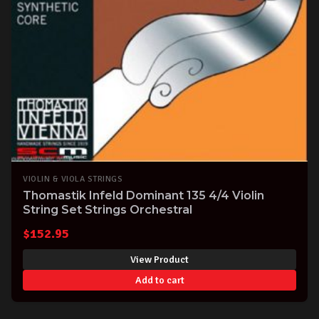
VIOLIN & VIOLA STRINGS
Thomastik Infeld Dominant 135 4/4 Violin
String Set Strings Orchestral
$
152.95
View Product
Add to cart