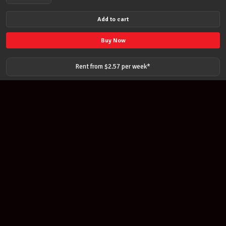
Pirastro
41152
Add to cart
Obligato
Violin
Buy Now
String
Set
Rent from $
2.57
per
week
*
E-
ball
medium
Strings
quantity
Join our newsletter
Find out about our new products and our discounts.