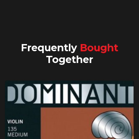
Frequently
Bought
Together