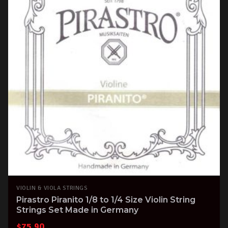
VIOLIN & VIOLA STRINGS
Pirastro Piranito 1/8 to 1/4 Size Violin String
Strings Set Made in Germany
$
75.90