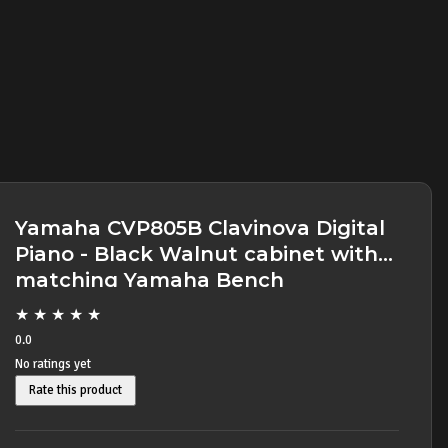
Yamaha CVP805B Clavinova Digital
Piano - Black Walnut cabinet with
matching Yamaha Bench
★
★
★
★
★
0.0
No ratings yet
Rate this product