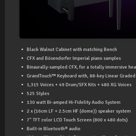
Black Walnut Cabinet with matching Bench
CFX and Bösendorfer Imperial piano samples
Binaurally-sampled CFX, for a totally immersive h
GrandTouch™ Keyboard with, 88-key Linear Grade
1,315 Voices + 49 Drum/SFX Kits + 480 XG Voices
525 Styles
130 watt Bi-amped Hi-Fidelity Audio System
2 x (16cm LF + 2.5cm HF (dome)) speaker system
7" TFT color LCD Touch Screen (800 x 480 dots)
Built-in Bluetooth® audio