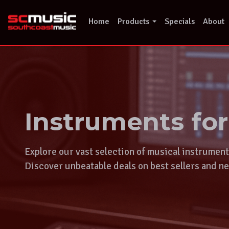
Skip
to
Home
Products
Specials
About
content
Instruments fo
Explore our vast selection of musical instrumen
Discover unbeatable deals on best sellers and ne