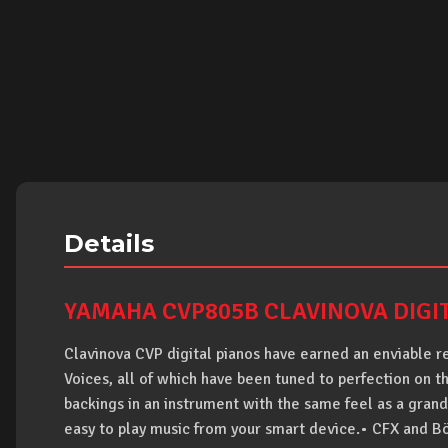
Details
YAMAHA CVP805B CLAVINOVA DIGI
Clavinova CVP digital pianos have earned an enviable re
Voices, all of which have been tuned to perfection on 
backings in an instrument with the same feel as a grand
easy to play music from your smart device.• CFX and B