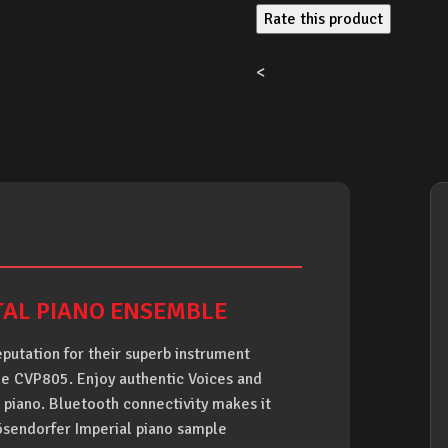
Rate this product
<
TAL PIANO ENSEMBLE
putation for their superb instrument
the CVP805. Enjoy authentic Voices and
 piano. Bluetooth connectivity makes it
ösendorfer Imperial piano sample