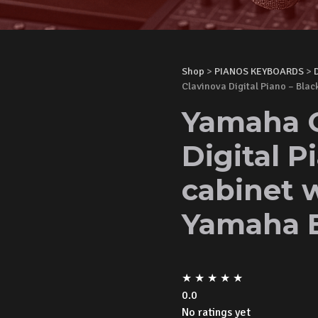
Shop
>
PIANOS KEYBOARDS
>
Clavinova Digital Piano – Bla
Yamaha 
Digital P
cabinet 
Yamaha 
★
★
★
★
★
0.0
No ratings yet