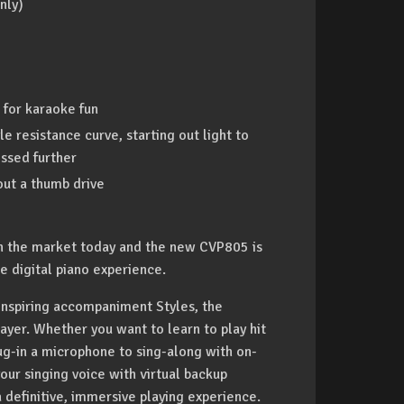
nly)
 for karaoke fun
 resistance curve, starting out light to
essed further
ut a thumb drive
 on the market today and the new CVP805 is
e digital piano experience.
 inspiring accompaniment Styles, the
ayer. Whether you want to learn to play hit
g-in a microphone to sing-along with on-
our singing voice with virtual backup
 definitive, immersive playing experience.