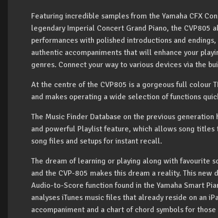
Featuring incredible samples from the Yamaha CFX Con
legendary Imperial Concert Grand Piano, the CVP805 a
performances with polished introductions and endings, 
authentic accompaniments that will enhance your playin
genres. Connect your way to various devices via the bui
At the centre of the CVP805 is a gorgeous full colour T
and makes operating a wide selection of functions quic
The Music Finder Database on the previous generation 
and powerful Playlist feature, which allows song titles 
song files and setups for instant recall.
The dream of learning or playing along with favourite s
and the CVP-805 makes this dream a reality. This new di
Audio-to-Score function found in the Yamaha Smart Pian
analyses iTunes music files that already reside on an i
accompaniment and a chart of chord symbols for those 