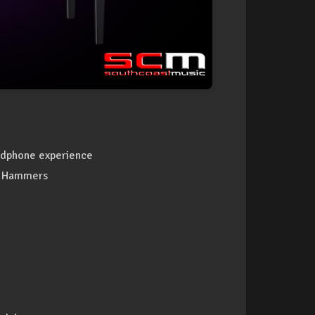
eadphone experience
d Hammers