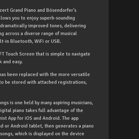
cert Grand Piano and Bösendorfer’s
llows you to enjoy superb-sounding
dramatically improved tones, delivering
g across a diverse range of musical
lt-in Bluetooth, WiFi or USB.
FT Touch Screen that is simple to navigate
k and easy.
has been replaced with the more versatile
to be stored with attached registrations,
ongs is one held by many aspiring musicians,
gital piano takes full advantage of the
ist App for iOS and Android. The app
Pad or Android tablet, then generates a piano
songs, which is displayed on the device