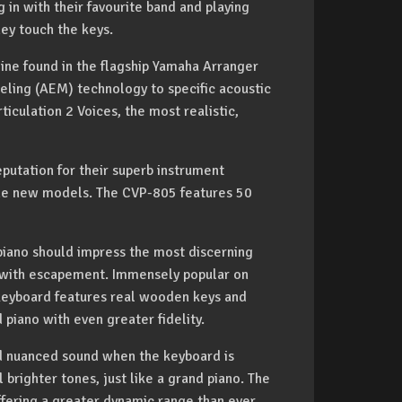
ng in with their favourite band and playing
ey touch the keys.
ine found in the flagship Yamaha Arranger
eling (AEM) technology to specific acoustic
iculation 2 Voices, the most realistic,
putation for their superb instrument
 the new models. The CVP-805 features 50
piano should impress the most discerning
n with escapement. Immensely popular on
keyboard features real wooden keys and
 piano with even greater fidelity.
ed nuanced sound when the keyboard is
l brighter tones, just like a grand piano. The
ffering a greater dynamic range than ever