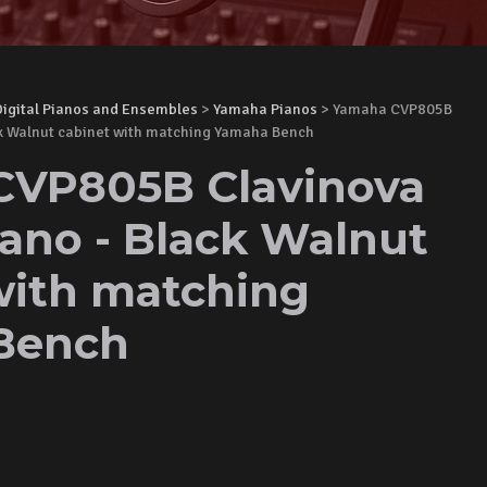
Digital Pianos and Ensembles
>
Yamaha Pianos
> Yamaha CVP805B
ck Walnut cabinet with matching Yamaha Bench
CVP805B Clavinova
iano - Black Walnut
with matching
Bench