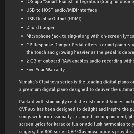
iOS app “Smart Pianist” integration (Song function o
USB to HOST audio/MIDI interface
USB Display Output (HDMI)
Chord Looper
Microphone jack to sing-along with on-screen lyrics
GP Response Damper Pedal offers a grand piano-style
the touch and growing heavier as the pedal is depr
2 GB of onboard RAM enables audio recording witho
Five Year Warranty
Yamaha's Clavinova series is the leading digital piano
a premium digital piano designed to deliver the ultimat
Packed with stunningly realistic instrument Voices and
CVP805 has been designed to delight and inspire the pl
songs with professionally-arranged accompaniment, plu
screen lyrics for karaoke fun or add lush harmonies to y
singers, the 800 series CVP Clavinova models provide a