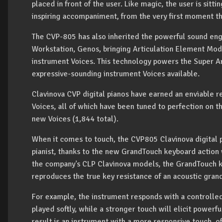
placed in front of the user. Like magic, the user is sitti
inspiring accompaniment, from the very first moment th
The CVP-805 has also inherited the powerful sound eng
Workstation, Genos, bringing Articulation Element Mod
instrument Voices. This technology powers the Super Art
expressive-sounding instrument Voices available.
Clavinova CVP digital pianos have earned an enviable re
Voices, all of which have been tuned to perfection on
new Voices (1,844 total).
When it comes to touch, the CVP805 Clavinova digital 
pianist, thanks to the new GrandTouch keyboard actio
the company's CLP Clavinova models, the GrandTouch 
reproduces the true key resistance of an acoustic grand
For example, the instrument responds with a controll
played softly, while a stronger touch will elicit powerfu
result is an instrument with a more responsive touch, o