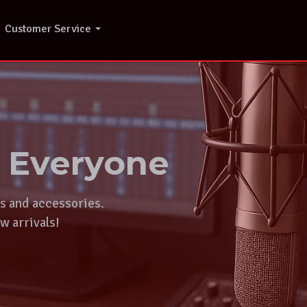
Customer Service
r Everyone
ts and accessories.
w arrivals!