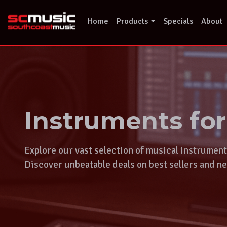
Skip
to
Home
Products
Specials
About
content
Instruments fo
Explore our vast selection of musical instrumen
Discover unbeatable deals on best sellers and ne