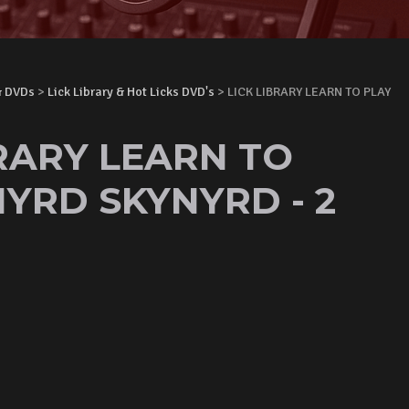
& DVDs
>
Lick Library & Hot Licks DVD's
> LICK LIBRARY LEARN TO PLAY
BRARY LEARN TO
NYRD SKYNYRD - 2