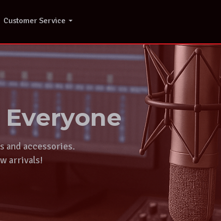
Customer Service
r Everyone
ts and accessories.
w arrivals!