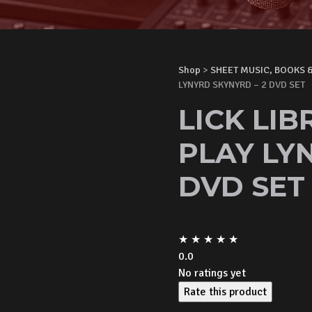
Shop
>
SHEET MUSIC, BOOKS 
LYNYRD SKYNYRD – 2 DVD SET
LICK LI
PLAY LY
DVD SET
★
★
★
★
★
0.0
No ratings yet
Rate this product