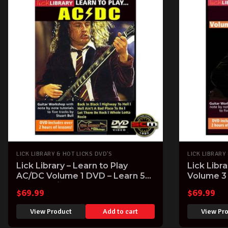
LICK LIBRARY & HOT LICKS DVD'S
LICK LIBRARY
Lick Library – Learn to Play
Lick Libr
AC/DC Volume 1 DVD – Learn 5
Volume 3 
iconic AC/DC Songs note-for-
with Dann
$
69.99
$
69.99
note
View Product
Add to cart
View Pr