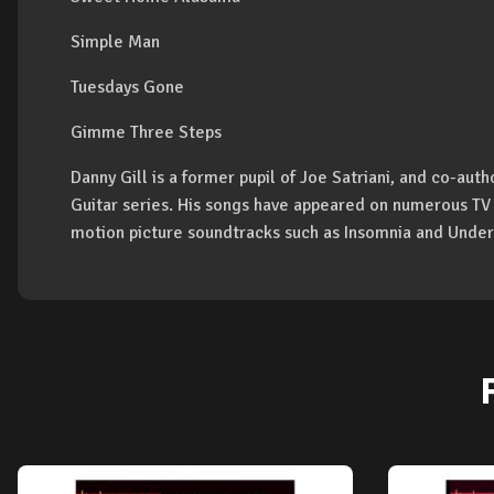
Simple Man
Tuesdays Gone
Gimme Three Steps
Danny Gill is a former pupil of Joe Satriani, and co-aut
Guitar series. His songs have appeared on numerous TV
motion picture soundtracks such as Insomnia and Under