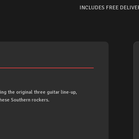
INCLUDES FREE DELIVE
ing the original three guitar line-up,
these Southern rockers.