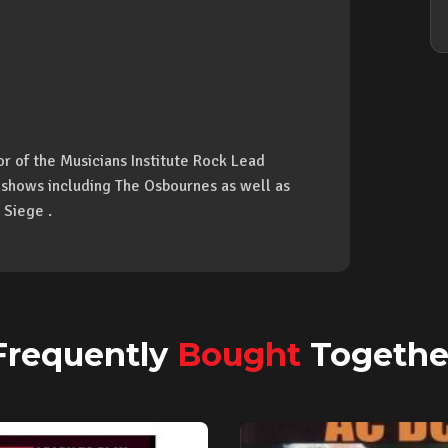
hor of the Musicians Institute Rock Lead
 shows including The Osbournes as well as
 Siege .
Frequently
Bought
Togethe