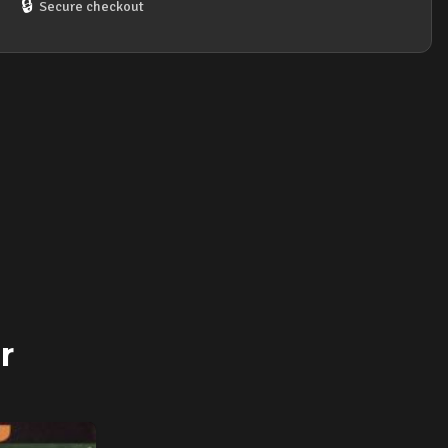
🔒
Secure checkout
r