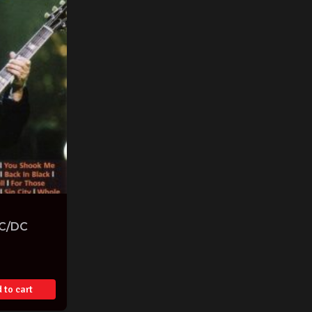
AC/DC
 to cart