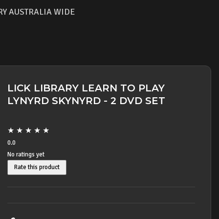
RY AUSTRALIA WIDE
LICK LIBRARY LEARN TO PLAY
LYNYRD SKYNYRD - 2 DVD SET
★
★
★
★
★
0.0
No ratings yet
Rate this product