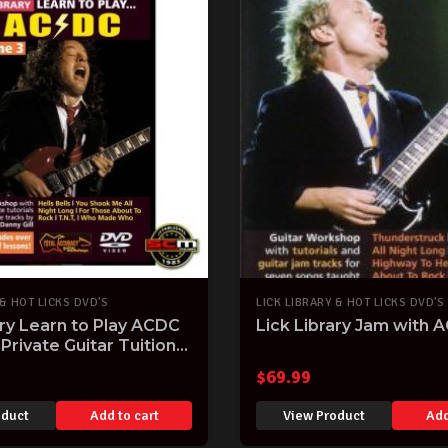
 & HOT LICKS DVD'S
LICK LIBRARY & HOT LICKS DVD'S
ary Learn to Play ACDC
Lick Library Jam with 
Private Guitar Tuition
y Gill RDR0189
$
69.99
oduct
Add to cart
View Product
Add