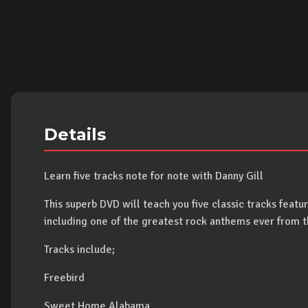
Details
Learn five tracks note for note with Danny Gill
This superb DVD will teach you five classic tracks featur
including one of the greatest rock anthems ever from 
Tracks include;
Freebird
Sweet Home Alabama