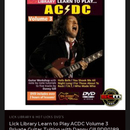
LICK LIBRARY & HOT LICKS DVD'S
Lick Library Learn to Play ACDC Volume 3
Private Guitar Tuition with Danny Gill RDR0189