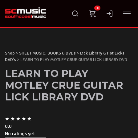
Skip
0
to
content
Shop
>
SHEET MUSIC, BOOKS & DVDs
>
Lick Library & Hot Licks
DVD's
> LEARN TO PLAY MOTLEY CRUE GUITAR LICK LIBRARY DVD
LEARN TO PLAY
MOTLEY CRUE GUITAR
LICK LIBRARY DVD
★
★
★
★
★
0.0
No ratings yet