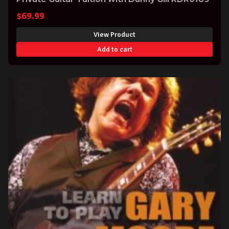
$
69.99
View Product
Add to cart