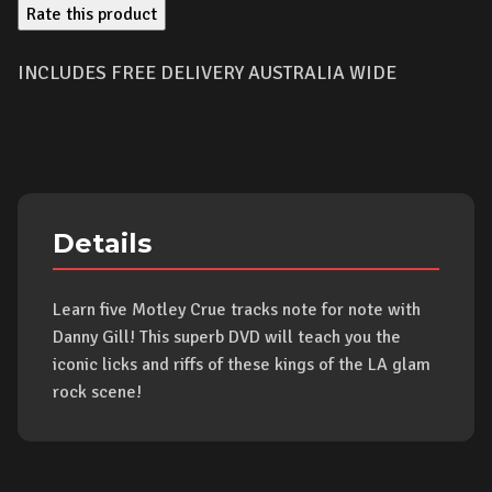
Rate this product
INCLUDES FREE DELIVERY AUSTRALIA WIDE
Details
Learn five Motley Crue tracks note for note with
Danny Gill! This superb DVD will teach you the
iconic licks and riffs of these kings of the LA glam
rock scene!