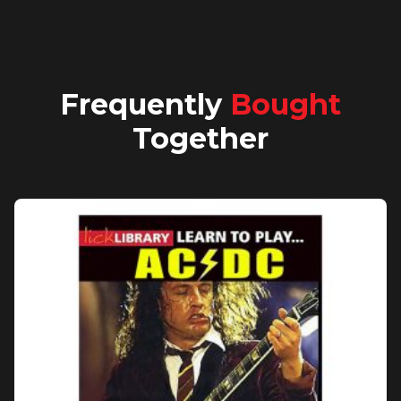
Frequently
Bought
Together