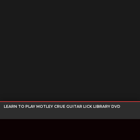
LEARN TO PLAY MOTLEY CRUE GUITAR LICK LIBRARY DVD