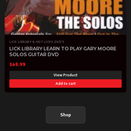
LICK LIBRARY & HOT LICKS DVD'S
LICK LIBRARY LEARN TO PLAY GARY MOORE
SOLOS GUITAR DVD
$
49.99
View Product
Add to cart
Shop