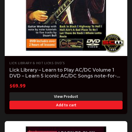
LICK LIBRARY & HOT LICKS DVD'S
Lick Library – Learn to Play AC/DC Volume 1
DVD – Learn 5 iconic AC/DC Songs note-for-
note
$
69.99
View Product
Add to cart