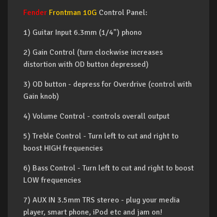
Fender
Frontman 10G
Control Panel:
1) Guitar Input 6.3mm (1/4") phono
2) Gain Control (turn clockwise increases
distortion with OD button depressed)
3) OD button - depress for Overdrive (control with
Gain knob)
4) Volume Control - controls overall output
5) Treble Control - Turn left to cut and right to
boost HIGH frequencies
6) Bass Control - Turn left to cut and right to boost
LOW frequencies
7) AUX IN 3.5mm TRS stereo - plug your media
player, smart phone, iPod etc and jam on!