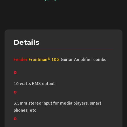
Details
Fender
Frontman® 10G
Guitar Amplifier combo
o
10 watts RMS output
o
3.5mm stereo input for media players, smart
phones, etc
o