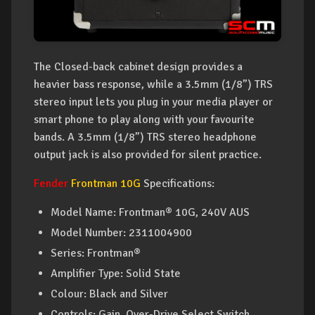
The Closed-back cabinet design provides a
heavier bass response, while a 3.5mm (1/8”) TRS
stereo input lets you plug in your media player or
smart phone to play along with your favourite
bands. A 3.5mm (1/8”) TRS stereo headphone
output jack is also provided for silent practice.
Fender
Frontman 10G
Specifications:
Model Name: Frontman® 10G, 240V AUS
Model Number: 2311004900
Series: Frontman®
Amplifier Type: Solid State
Colour: Black and Silver
Controls: Gain, Over-Drive Select Switch,