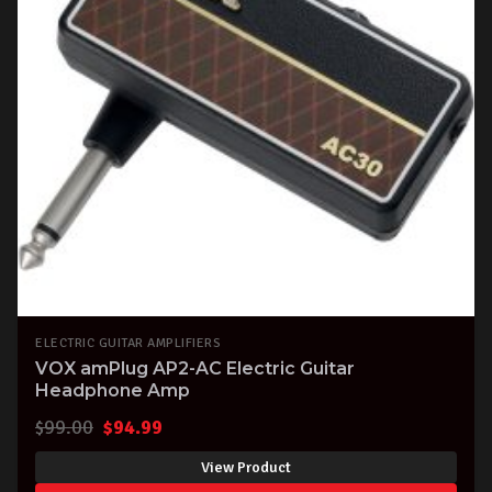
ELECTRIC GUITAR AMPLIFIERS
VOX amPlug AP2-AC Electric Guitar
Headphone Amp
Original
Current
$
99.00
$
94.99
price
price
View Product
was:
is: