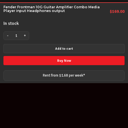
Fender Frontman 10G Guitar Amplifier Combo Media
Player input Headphones output
$
169.00
In stock
-
+
Fender
Frontman
Add to cart
10G
Guitar
Buy Now
Amplifier
Combo
Rent from $
1.68
per
week
*
Media
Player
input
Headphones
output
quantity