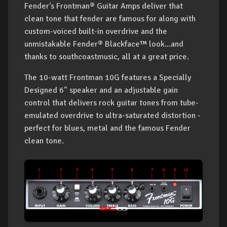
Fender's Frontman® Guitar Amps deliver that
clean tone that fender are famous for along with
custom-voiced built-in overdrive and the
unmistakable Fender® Blackface™ look...and
thanks to southcoastmusic, all at a great price.
The 10-watt Frontman 10G features a Specially
Designed 6" speaker and an adjustable gain
control that delivers rock guitar tones from tube-
emulated overdrive to ultra-saturated distortion -
perfect for blues, metal and the famous Fender
clean tone.