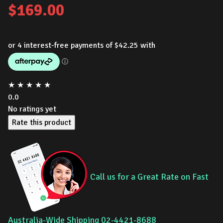
$
169.00
★
★
★
★
★
0.0
No ratings yet
Rate this product
Call us for a Great Rate on Fast
Australia-Wide Shipping 02-4421-8688