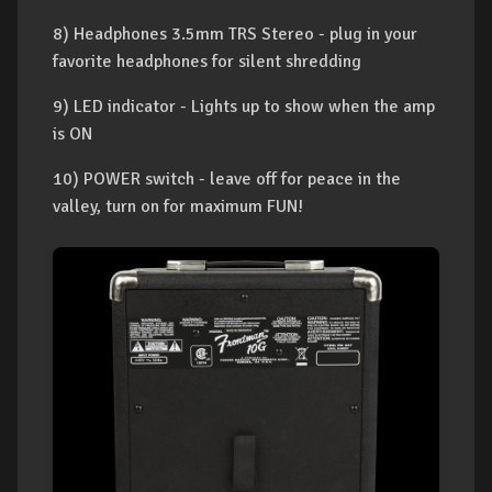
8) Headphones 3.5mm TRS Stereo - plug in your
favorite headphones for silent shredding
9) LED indicator - Lights up to show when the amp
is ON
10) POWER switch - leave off for peace in the
valley, turn on for maximum FUN!