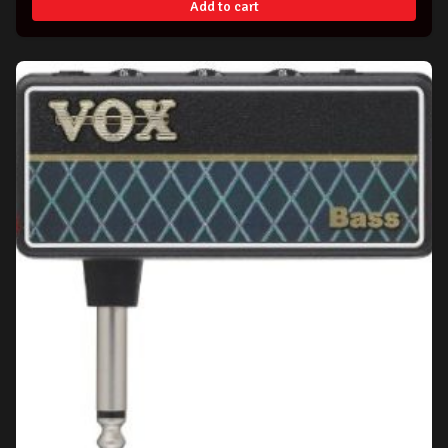
Add to cart
$99.00.
$94.99.