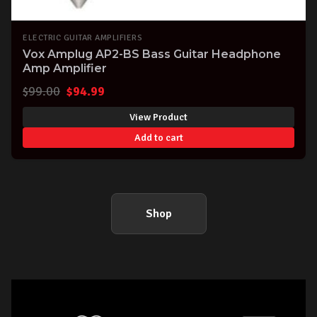
ELECTRIC GUITAR AMPLIFIERS
Vox Amplug AP2-BS Bass Guitar Headphone
Amp Amplifier
Original
Current
$
99.00
$
94.99
price
price
View Product
was:
is:
Add to cart
$99.00.
$94.99.
Shop