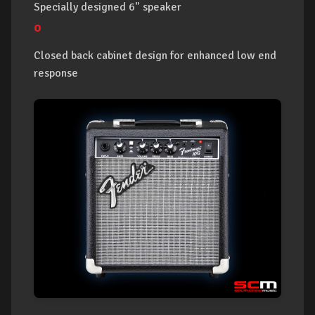
Specially designed 6" speaker
o
Closed back cabinet design for enhanced low end
response