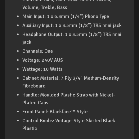
Volume, Treble, Bass
Main Input: 1 x 6.3mm (1/4") Phono Type
Auxiliary Input: 1 x 3.5mm (1/8”) TRS mini jack
Headphone Output: 1 x 3.5mm (1/8”) TRS mini
jack
Channels: One
Voltage: 240V AUS
Wattage: 10 Watts
Cabinet Material: 7 Ply 3/4" Medium-Density
Fibreboard
Handle: Moulded Plastic Strap with Nickel-
Plated Caps
Front Panel: Blackface™ Style
Control Knobs: Vintage-Style Skirted Black
Plastic