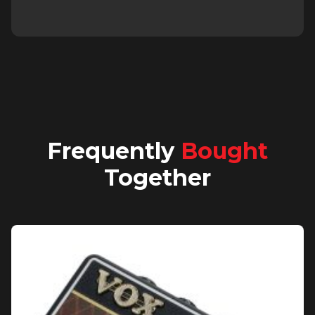
Frequently
Bought
Together