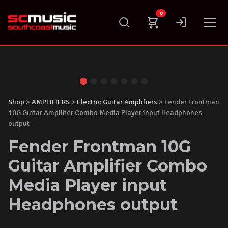
Skip
0
to
content
Shop
>
AMPLIFIERS
>
Electric Guitar Amplifiers
> Fender Frontman
10G Guitar Amplifier Combo Media Player input Headphones
output
Fender Frontman 10G
Guitar Amplifier Combo
Media Player input
Headphones output