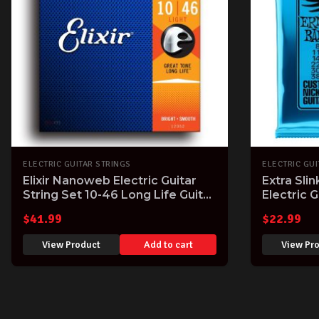
ELECTRIC GUITAR STRINGS
ELECTRIC GUI
Elixir Nanoweb Electric Guitar
Extra Sli
String Set 10-46 Long Life Guitar
Electric G
Strings with Great Tone
Gauge
$
41.99
$
22.99
View Product
Add to cart
View Pr