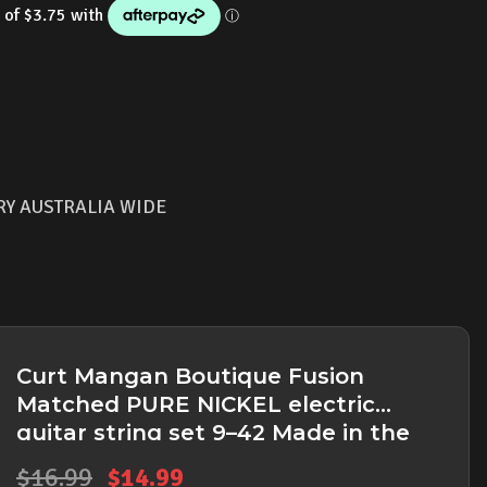
is:
9.
$14.99.
RY AUSTRALIA WIDE
Curt Mangan Boutique Fusion
Matched PURE NICKEL electric
guitar string set 9–42 Made in the
USA
Original
Current
$
16.99
$
14.99