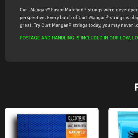
Curt Mangan® FusionMatched® strings were developed 
perspective. Every batch of Curt Mangan® strings is pl
great. Try Curt Mangan® strings today, you may never l
POSTAGE AND HANDLING IS INCLUDED IN OUR LOW, LO