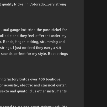
quality Nickel in Colorado...very strong
 usual gauge but tried the pure nickel for
trollable and they feel different under my
em. Bends, finger-picking, strumming and
trings. I just noticed they carry a 9.5
sounds perfect for my style. Best strings
ing factory builds over 400 boutique,
 acoustic, electric and classical guitar,
 sexto and quinto, plus other instruments