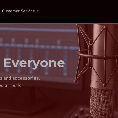
Customer Service
r Everyone
ts and accessories.
w arrivals!