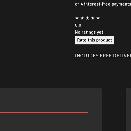
was:
★
★
★
★
★
$16.9
0.0
No ratings yet
Rate this product
INCLUDES FREE DELIVE