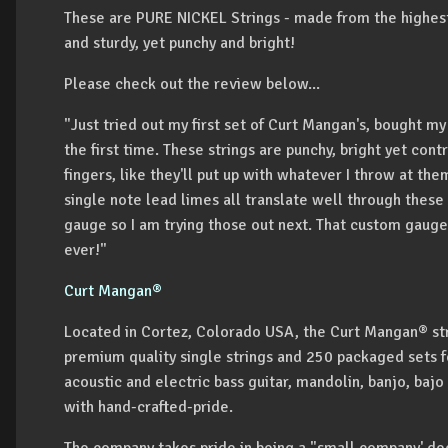
These are PURE NICKEL Strings - made from the highest 
and sturdy, yet punchy and bright!
Please check out the review below...
"Just tried out my first set of Curt Mangan's, bought my
the first time. These strings are punchy, bright yet con
fingers, like they'll put up with whatever I throw at th
single note lead limes all translate well through these s
gauge so I am trying those out next. That custom gauge 
ever!"
Curt Mangan®
Located in Cortez, Colorado USA, the Curt Mangan® str
premium quality single strings and 250 packaged sets for
acoustic and electric bass guitar, mandolin, banjo, bajo
with hand-crafted-pride.