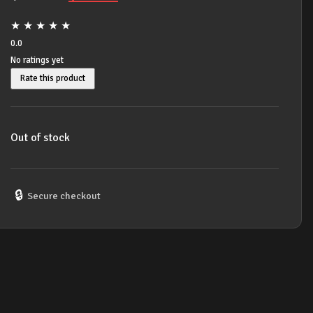
price
price
★
★
★
★
★
was:
is:
0.0
No ratings yet
$16.99.
$14.99.
Rate this product
Out of stock
🔒
Secure checkout