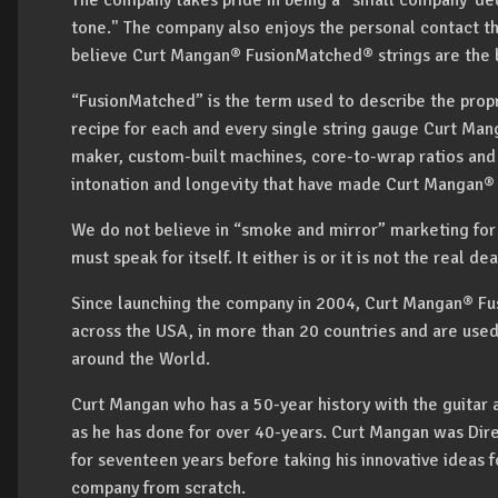
The company takes pride in being a "small company' ded
tone." The company also enjoys the personal contact t
believe Curt Mangan® FusionMatched® strings are the b
“FusionMatched” is the term used to describe the prop
recipe for each and every single string gauge Curt Man
maker, custom-built machines, core-to-wrap ratios and o
intonation and longevity that have made Curt Mangan® s
We do not believe in “smoke and mirror” marketing for s
must speak for itself. It either is or it is not the real 
Since launching the company in 2004, Curt Mangan® Fus
across the USA, in more than 20 countries and are use
around the World.
Curt Mangan who has a 50-year history with the guitar a
as he has done for over 40-years. Curt Mangan was Dire
for seventeen years before taking his innovative ideas f
company from scratch.