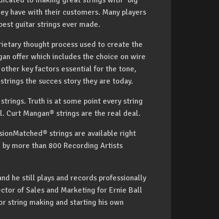
icated to making great strings with "big
hey have with their customers. Many players
est guitar strings ever made.
rietary thought process used to create the
gan offer which includes the choice on wire
ther key factors essential for the tone,
trings the succes story they are today.
trings. Truth is at some point every string
deal. Curt Mangan® strings are the real deal.
ionMatched® strings are available right
d by more than 800 Recording Artists
nd he still plays and records professionally
ctor of Sales and Marketing for Ernie Ball
or string making and starting his own