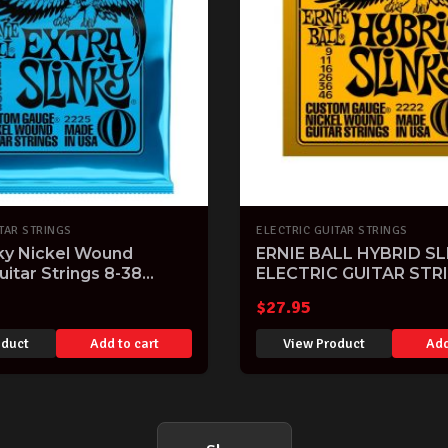
TAR STRINGS
ELECTRIC GUITAR STRINGS
nky Nickel Wound
ERNIE BALL HYBRID SL
uitar Strings 8-38
ELECTRIC GUITAR STR
$
27.95
oduct
Add to cart
View Product
Add