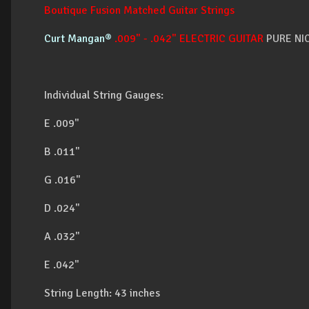
Boutique Fusion Matched Guitar Strings
Curt Mangan®
.009" - .042" ELECTRIC GUITAR
PURE NI
Individual String Gauges:
E .009"
B .011"
G .016"
D .024"
A .032"
E .042"
String Length: 43 inches