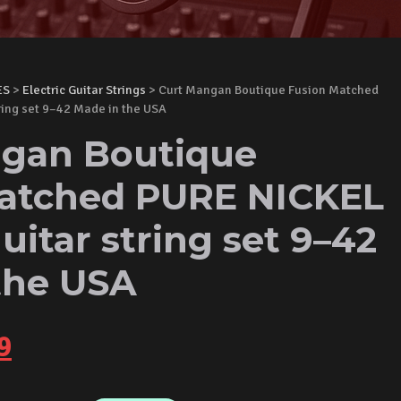
ES
>
Electric Guitar Strings
> Curt Mangan Boutique Fusion Matched
tring set 9–42 Made in the USA
gan Boutique
atched PURE NICKEL
guitar string set 9–42
the USA
nal
Current
9
price