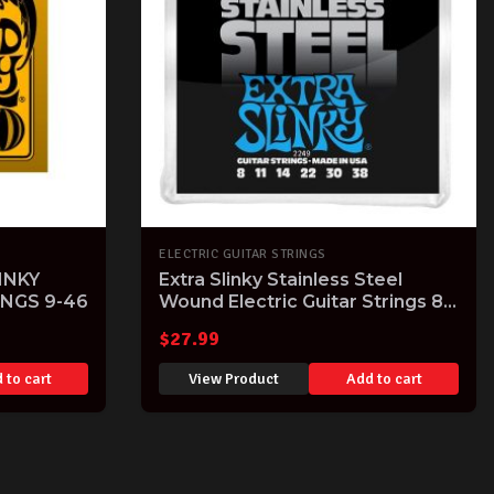
ELECTRIC GUITAR STRINGS
INKY
Extra Slinky Stainless Steel
INGS 9-46
Wound Electric Guitar Strings 8-
38 Gauge
$
27.99
 to cart
View Product
Add to cart