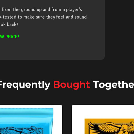
from the ground up and from a player's
ay-tested to make sure they feel and sound
ook back!
W PRICE!
Frequently
Bought
Togethe