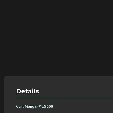
Details
Curt Mangan® 15009