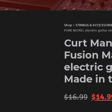
Shop
>
STRINGS & ACCESSORI
PURE NICKEL electric guitar s
Curt Man
Fusion M
electric 
Made in 
Origi
$
16.99
$
14.9
price