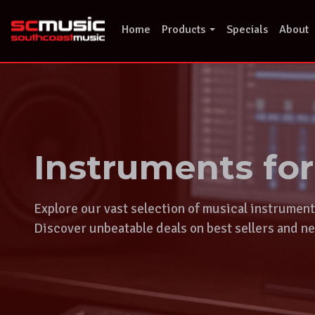
Skip
to
Home
Products
Specials
About
content
Instruments fo
Explore our vast selection of musical instrumen
Discover unbeatable deals on best sellers and ne