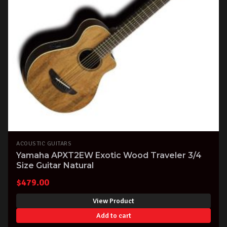
ACOUSTIC GUITARS
Yamaha APXT2EW Exotic Wood Traveler 3/4
Size Guitar Natural
$
479.00
View Product
Add to cart