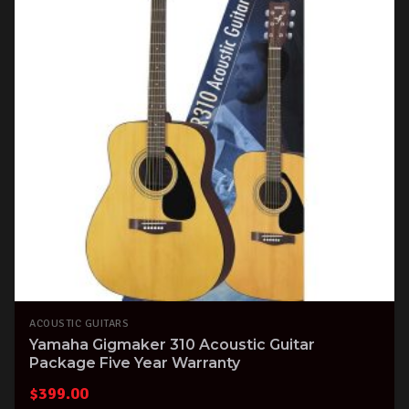
ACOUSTIC GUITARS
Yamaha Gigmaker 310 Acoustic Guitar
Package Five Year Warranty
$
399.00