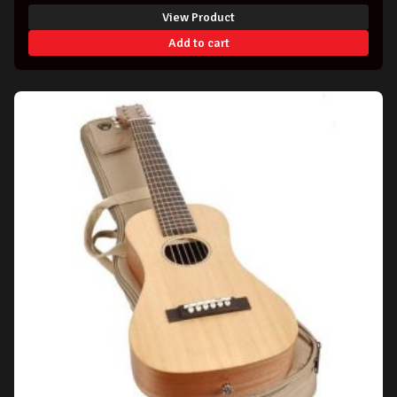
View Product
Add to cart