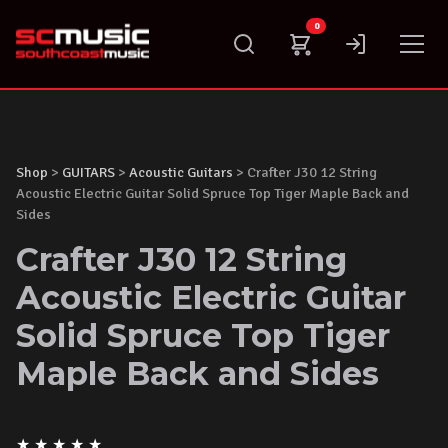
Skip
0
to
content
Shop
>
GUITARS
>
Acoustic Guitars
> Crafter J30 12 String
Acoustic Electric Guitar Solid Spruce Top Tiger Maple Back and
Sides
Crafter J30 12 String
Acoustic Electric Guitar
Solid Spruce Top Tiger
Maple Back and Sides
★
★
★
★
★