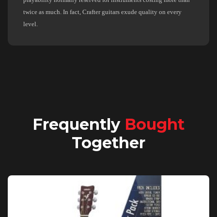
twice as much. In fact, Crafter guitars exude quality on every
level.
Frequently
Bought
Together