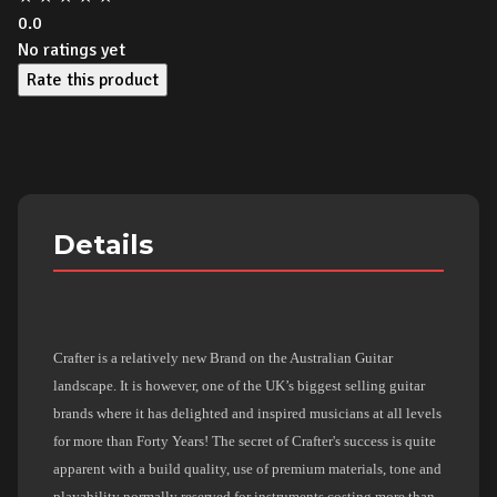
0.0
No ratings yet
Rate this product
Details
Crafter is a relatively new Brand on the Australian Guitar
landscape. It is however, one of the UK’s biggest selling guitar
brands where it has delighted and inspired musicians at all levels
for more than Forty Years! The secret of Crafter's success is quite
apparent with a build quality, use of premium materials, tone and
playability normally reserved for instruments costing more than