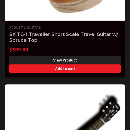
ACOUSTIC GUITARS
SX TG-1 Traveller Short Scale Travel Guitar w/
Spruce Top
$
399.00
View Product
Add to cart