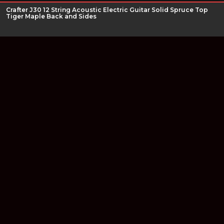
Crafter J30 12 String Acoustic Electric Guitar Solid Spruce Top
Tiger Maple Back and Sides
Join our newsletter
Find out about our new products and our discounts.