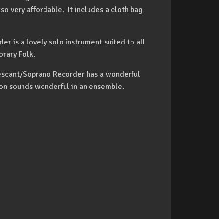
lso very affordable. It includes a cloth bag
 is a lovely solo instrument suited to all
orary Folk.
Descant/Soprano Recorder has a wonderful
ion sounds wonderful in an ensemble.