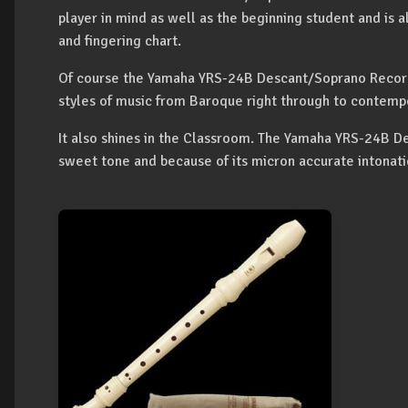
player in mind as well as the beginning student and is a
and fingering chart.
Of course the Yamaha YRS-24B Descant/Soprano Recorder
styles of music from Baroque right through to contemp
It also shines in the Classroom. The Yamaha YRS-24B 
sweet tone and because of its micron accurate intonat