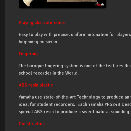
Playing characteristics
Easy to play with precise, uniform intonation for players
beginning musician.
Fingering
The baroque fingering system is one of the features t
school recorder in the World.
ABS resin plastic
Yamaha use state-of-the-art Technology to produce an i
ideal for student recorders. Each Yamaha YRS24B Des
special ABS resin to produce a sweet natural sounding 
Construction