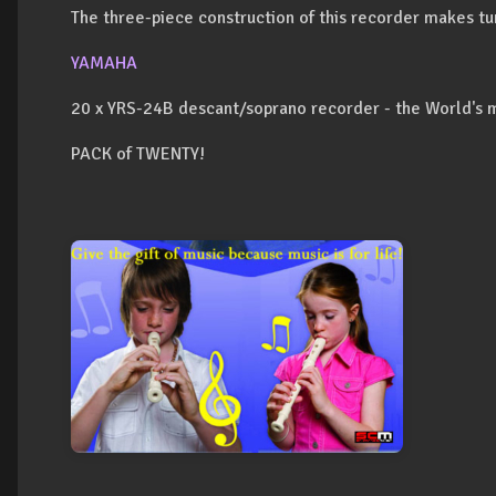
The three-piece construction of this recorder makes tu
YAMAHA
20 x YRS-24B descant/soprano recorder - the World's 
PACK of TWENTY!