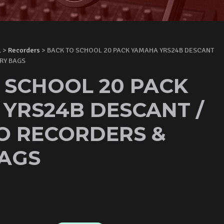
L
>
Recorders
> BACK TO SCHOOL 20 PACK YAMAHA YRS24B DESCANT
RY BAGS
 SCHOOL 20 PACK
YRS24B DESCANT /
O RECORDERS &
AGS