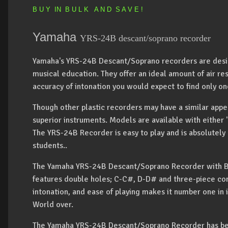
B U Y IN B U L K A N D S A V E !
Yamaha
YRS-24B descant/soprano recorder
Yamaha's YRS-24B Descant/Soprano recorders are design
musical education. They offer an ideal amount of air res
accuracy of intonation you would expect to find only 
Though other plastic recorders may have a similar app
superior instruments. Models are available with either 
The YRS-24B Recorder is easy to play and is absolutely
students..
The Yamaha YRS-24B Descant/Soprano Recorder with Bar
features double holes; C-C#, D-D# and three-piece con
intonation, and ease of playing makes it number one in it
World over.
The Yamaha YRS-24B Descant/Soprano Recorder has be