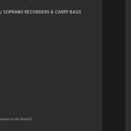
/ SOPRANO RECORDERS & CARRY BAGS
ontact us for details!