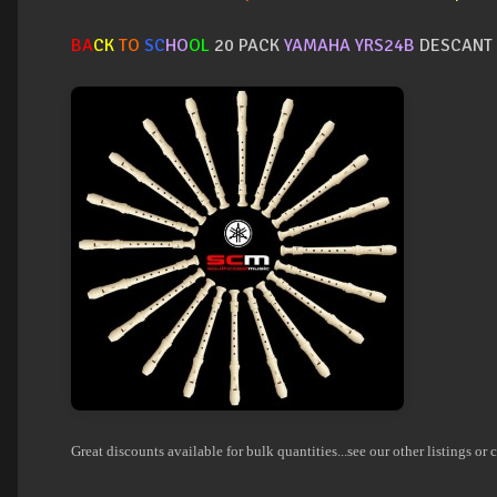
BA
CK
TO
SC
HO
OL
20 PACK
YAMAHA YRS24B
DESCANT 
Great discounts available for bulk quantities...see our other listings or c