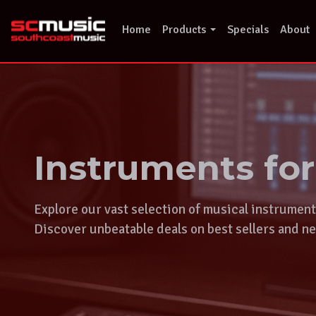
Skip
to
Home
Products
Specials
About
content
Instruments fo
Explore our vast selection of musical instrumen
Discover unbeatable deals on best sellers and ne