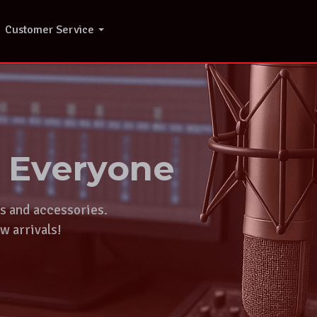
Customer Service
r Everyone
ts and accessories.
w arrivals!