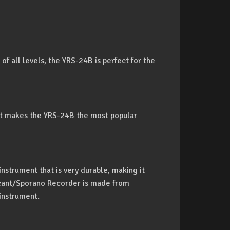
 of all levels, the YRS-24B is perfect for the
hat makes the YRS-24B the most popular
nstrument that is very durable, making it
cant/Sporano Recorder is made from
instrument.