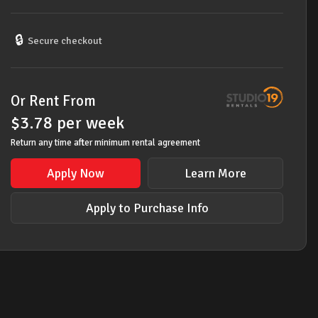
/
SOPRANO
RECORDERS
🔒
Secure checkout
&
CARRY
BAGS
Or Rent From
quantity
$
3.78
per
week
Return any time after minimum rental agreement
Apply Now
Learn More
Apply to Purchase Info