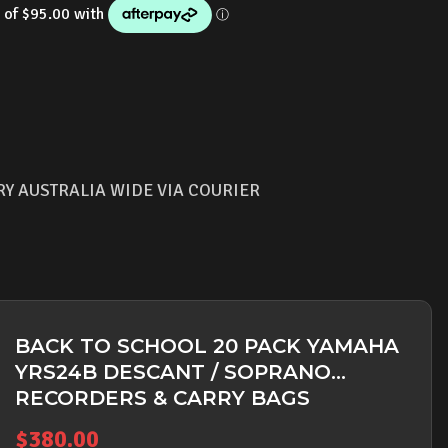
RY AUSTRALIA WIDE VIA COURIER
BACK TO SCHOOL 20 PACK YAMAHA
YRS24B DESCANT / SOPRANO
RECORDERS & CARRY BAGS
$
380.00