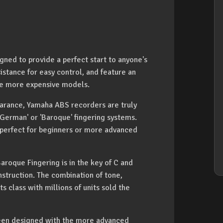
ed to provide a perfect start to anyone's
istance for easy control, and feature an
one more expensive models.
earance, Yamaha ABS recorders are truly
'German' or 'Baroque' fingering systems.
 perfect for beginners or more advanced
oque Fingering is in the key of C and
struction. The combination of tone,
s class with millions of units sold the
en designed with the more advanced