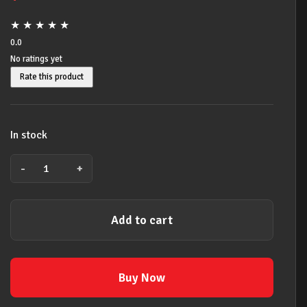
★
★
★
★
★
0.0
No ratings yet
Rate this product
In stock
-
+
BACK
TO
SCHOOL
Add to cart
20
PACK
YAMAHA
YRS24B
Buy Now
DESCANT