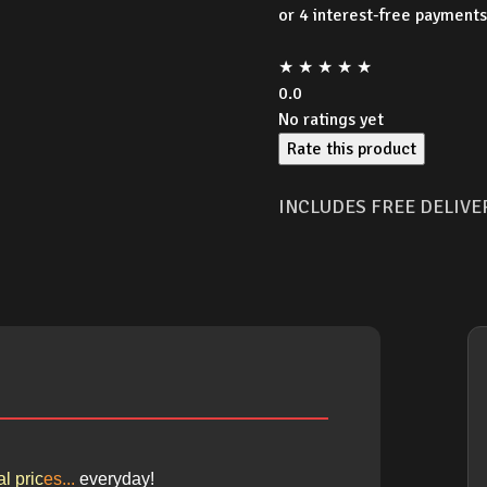
★
★
★
★
★
0.0
No ratings yet
Rate this product
INCLUDES FREE DELIVE
l pric
es
...
e
ver
yday!