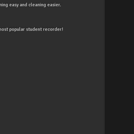
ning easy and cleaning easier.
most popular student recorder!