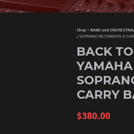
Shop
>
BAND and ORCHESTRA
/ SOPRANO RECORDERS & CAR
BACK TO
YAMAHA 
SOPRAN
CARRY B
$
380.00