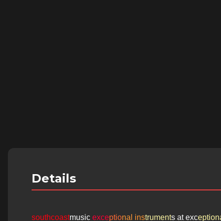
Details
southcoast
music
exce
ptio
nal ins
trument
s at exc
eptiona