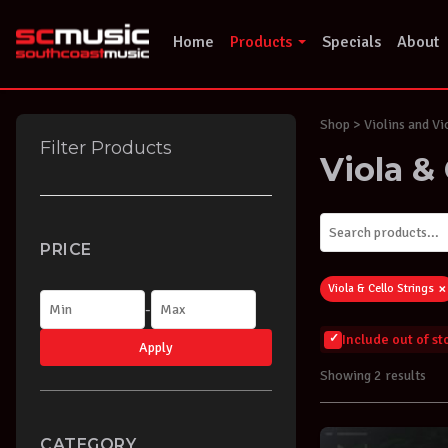
Skip
to
Home
Products
Specials
About
content
Shop
> Violins and Vi
Filter Products
Viola & 
PRICE
×
Viola & Cello Strings
-
Include out of s
Apply
Showing 2 results
CATEGORY