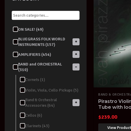
ON SALE! (49)
BLUEGRASS FOLK WORLD
+
INSTRUMENTS (157)
+
AMPLIFIERS (454)
BAND and ORCHESTRAL
−
(310)
Cornets (1)
Violin, Viola, Cello Pickups (5)
BAND & ORCHESTR
Band & Orchestral
Pirastro Violi
+
Accessories (64)
Tube with loo
Cellos (6)
$
239.00
Clarinets (43)
View Produc