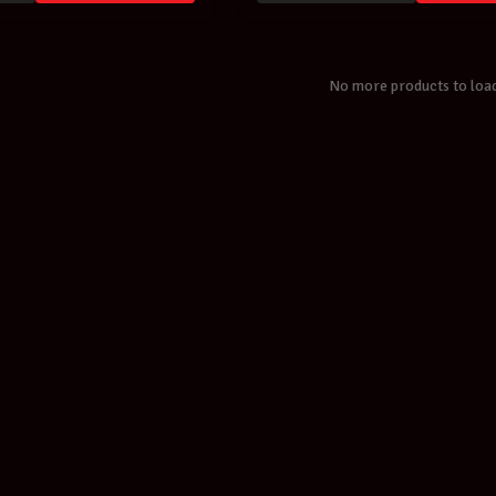
No more products to loa