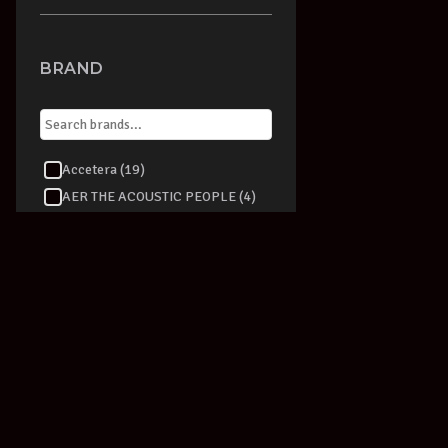
BRAND
Accetera (19)
AER THE ACOUSTIC PEOPLE (4)
Aeromic (1)
AKAI (1)
AKG (36)
ALBERT AUGUSTINE (2)
Alesis (15)
alfred (9)
Alfred Publishing (87)
Allen & Heath (1)
Alpine (4)