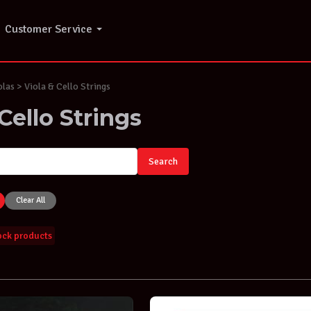
Customer Service
olas > Viola & Cello Strings
Cello Strings
Search
Clear All
tock products