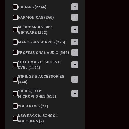
+
GUITARS (2344)
+
HARMONICAS (249)
MERCHANDISE and
+
GIFTWARE (192)
+
PIANOS KEYBOARDS (296)
+
PROFESSIONAL AUDIO (562)
SHEET MUSIC, BOOKS &
+
DVDs (1194)
STRINGS & ACCESSORIES
+
(444)
STUDIO, DJ &
+
MICROPHONES (658)
YOUR NEWS (27)
NSW BACK to SCHOOL
VOUCHERS (2)