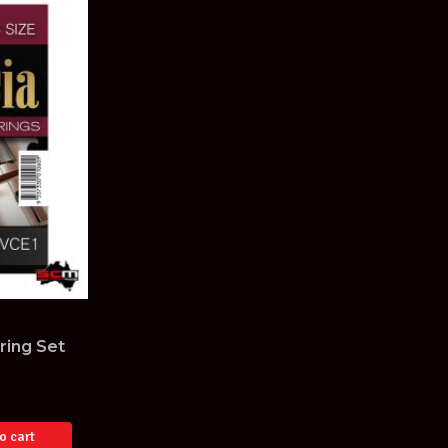
ring Set
o cart