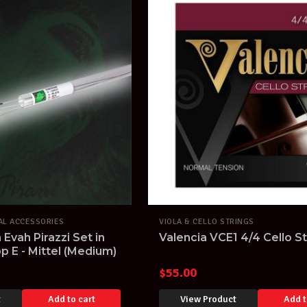
AL ACCESSORIES
VIOLA & CELLO STRINGS
n Evah Pirazzi Set in
Valencia VCE1 4/4 Cello St
p E - Mittel (Medium)
$
55.00
t
Add to cart
View Product
Add t