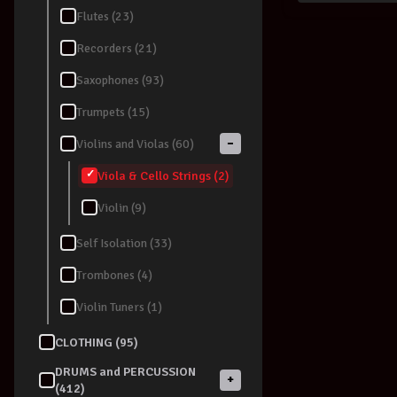
Flutes (23)
Recorders (21)
Saxophones (93)
Trumpets (15)
−
Violins and Violas (60)
Viola & Cello Strings (2)
Violin (9)
Self Isolation (33)
Trombones (4)
Violin Tuners (1)
CLOTHING (95)
DRUMS and PERCUSSION
+
(412)