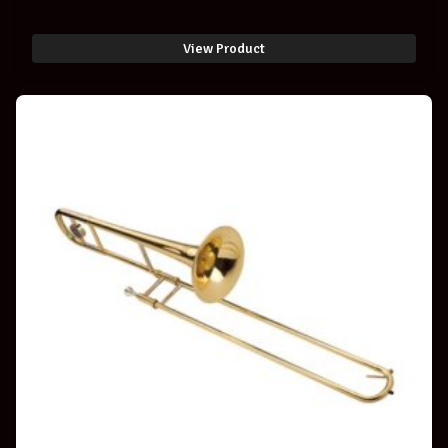
View Product