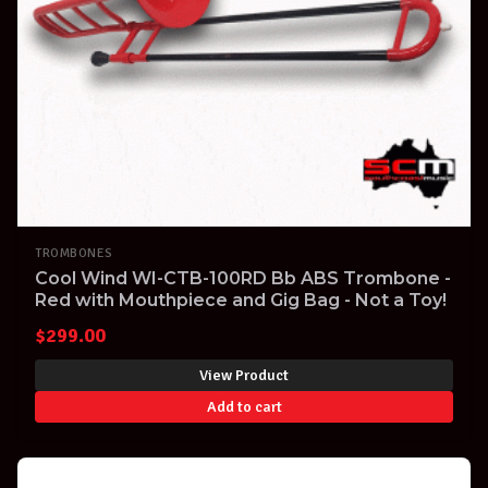
TROMBONES
Cool Wind WI-CTB-100RD Bb ABS Trombone -
Red with Mouthpiece and Gig Bag - Not a Toy!
$
299.00
View Product
Add to cart