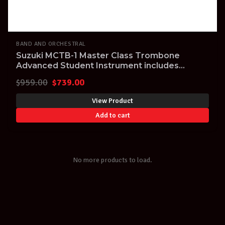
BAND AND ORCHESTRAL
Suzuki MCTB-1 Master Class Trombone
Advanced Student Instrument includes
Aluminium Case
Original
Current
$
959.00
$
739.00
price
price
View Product
was:
is:
Add to cart
$959.00.
$739.00.
No more products to load.