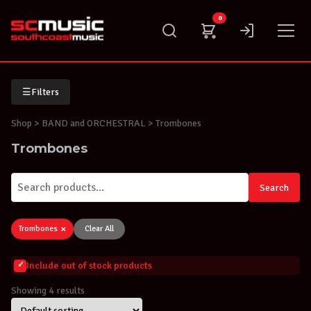
Skip
0
to
content
☰
Filters
Shop
> BAND and ORCHESTRAL > Trombones
Trombones
Search
×
Trombones
Clear All
Include out of stock products
Showing 4 results