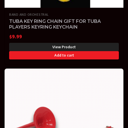
BAND AND ORCHESTRAL
TUBA KEY RING CHAIN GIFT FOR TUBA
PLAYERS KEYRING KEYCHAIN
$
9.99
View Product
Add to cart