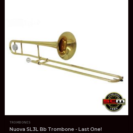
TROMBONES
Nuova SL3L Bb Trombone - Last One!