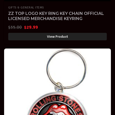
GIFTS & GENERAL ITEMS
ZZ TOP LOGO KEY RING KEY CHAIN OFFICIAL
LICENSED MERCHANDISE KEYRING
Original
Current
$
35.00
$
29.99
price
price
View Product
was:
is:
$35.00.
$29.99.