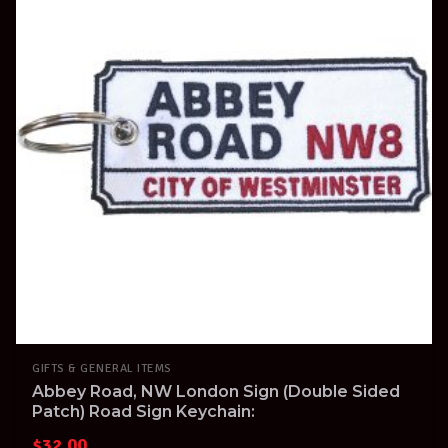
GIFTS & GENERAL ITEMS
Abbey Road, NW London Sign (Double Sided
Patch) Road Sign Keychain:
$
32.00