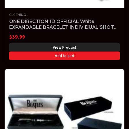
CLOTHING
ONE DIRECTION 1D OFFICIAL White
EXPANDABLE BRACELET INDIVIDUAL SHOTS
LOGO
$
39.99
View Product
Add to cart