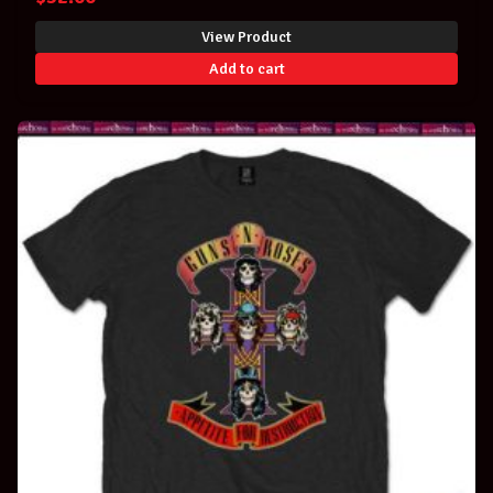
View Product
Add to cart