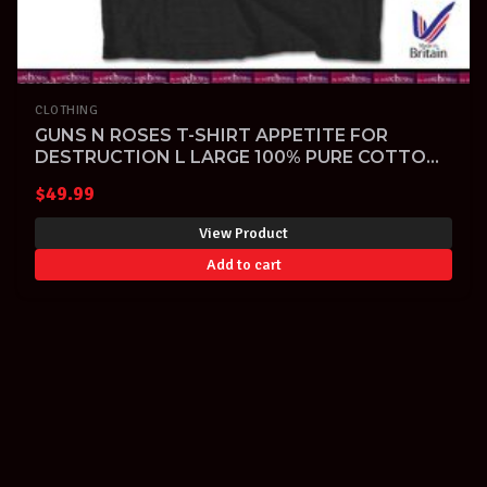
CLOTHING
GUNS N ROSES T-SHIRT APPETITE FOR
DESTRUCTION L LARGE 100% PURE COTTON
MADE IN UK
$
49.99
View Product
Add to cart