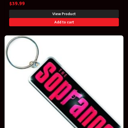
$
39.99
View Product
Add to cart