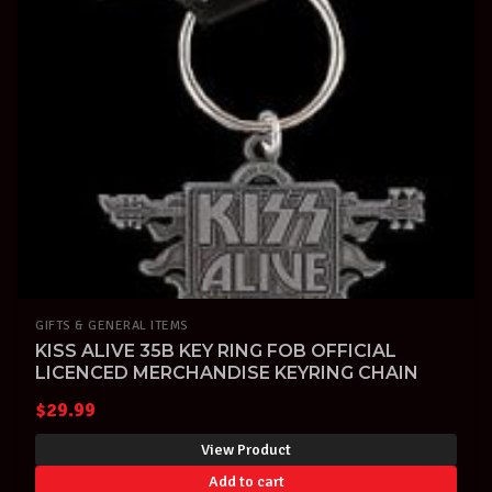
GIFTS & GENERAL ITEMS
KISS ALIVE 35B KEY RING FOB OFFICIAL
LICENCED MERCHANDISE KEYRING CHAIN
$
29.99
View Product
Add to cart