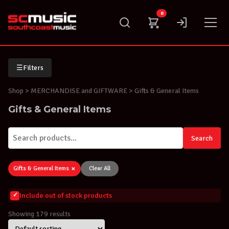
Skip
0
to
content
☰
Filters
Shop
> MERCHANDISE and GIFTWARE > Gifts & General Items
Gifts & General Items
Search
×
Gifts & General Items
Clear All
Include out of stock products
Showing 179 results