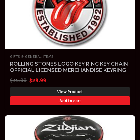
GIFTS & GENERAL ITEMS
ROLLING STONES LOGO KEY RING KEY CHAIN
OFFICIAL LICENSED MERCHANDISE KEYRING
Original
Current
$
35.00
$
29.99
price
price
View Product
was:
is:
Add to cart
$35.00.
$29.99.