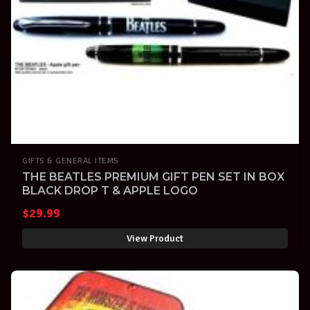
GIFTS & GENERAL ITEMS
THE BEATLES PREMIUM GIFT PEN SET IN BOX
BLACK DROP T & APPLE LOGO
$
29.99
View Product