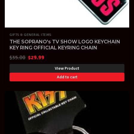
GIFTS & GENERAL ITEMS
THE SOPRANO's TV SHOW LOGO KEYCHAIN
KEY RING OFFICIAL KEYRING CHAIN
Original
Current
$
35.00
$
29.99
price
price
View Product
was:
is:
Add to cart
$35.00.
$29.99.