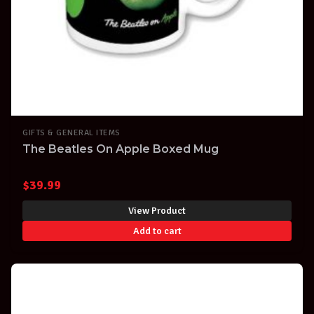
GIFTS & GENERAL ITEMS
The Beatles On Apple Boxed Mug
$
39.99
View Product
Add to cart