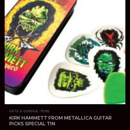
GIFTS & GENERAL ITEMS
KIRK HAMMETT FROM METALLICA GUITAR
PICKS SPECIAL TIN