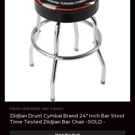
DRUM HARDWARE AND STANDS
Zildjian Drum Cymbal Brand 24" Inch Bar Stool
Time Tested Zildjian Bar Chair -SOLD -
View Product