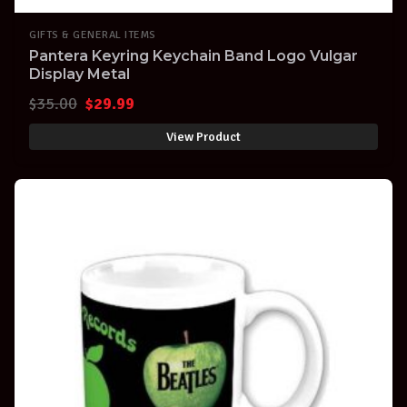
GIFTS & GENERAL ITEMS
Pantera Keyring Keychain Band Logo Vulgar
Display Metal
Original
Current
$
35.00
$
29.99
price
price
View Product
was:
is:
$35.00.
$29.99.