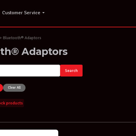
Customer Service
 Bluetooth® Adaptors
oth® Adaptors
Search
×
Clear All
tock products