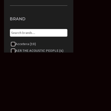
BRAND
Accetera (19)
AER THE ACOUSTIC PEOPLE (4)
Aeromic (1)
AKAI (1)
AKG (36)
ALBERT AUGUSTINE (2)
Alesis (15)
alfred (9)
Alfred Publishing (87)
Allen & Heath (1)
Alpine (4)