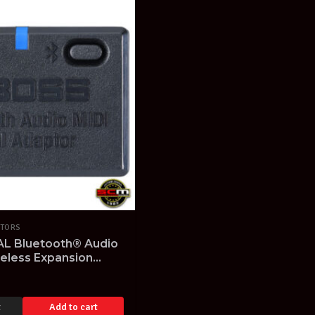
TORS
L Bluetooth® Audio
reless Expansion
t
Add to cart