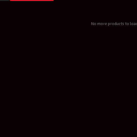
No more products to loa