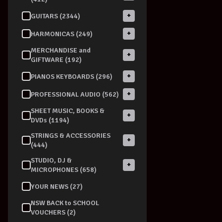
+
GUITARS (2344)
+
HARMONICAS (249)
MERCHANDISE and
+
GIFTWARE (192)
+
PIANOS KEYBOARDS (296)
+
PROFESSIONAL AUDIO (562)
SHEET MUSIC, BOOKS &
+
DVDs (1194)
STRINGS & ACCESSORIES
+
(444)
STUDIO, DJ &
+
MICROPHONES (658)
YOUR NEWS (27)
NSW BACK to SCHOOL
VOUCHERS (2)