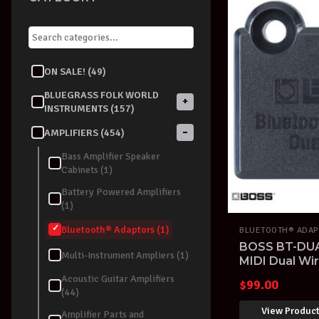
ON SALE! (49)
BLUEGRASS FOLK WORLD
+
INSTRUMENTS (157)
−
AMPLIFIERS (454)
Bass Amplifier Speaker
Cabinets (1)
Battery Powered Amplifiers
(1)
Bluetooth® Adaptors (1)
BLUETOOTH® ADAP
BOSS BT-DUA
Multi-Instrument Ampliers (1)
MIDI Dual Wi
Adaptor
Acoustic Guitar Amplifiers
$
99.00
(44)
View Produc
Amplifier Parts and