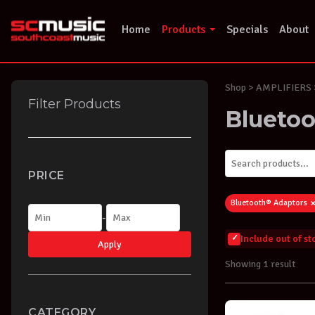
Skip
to
Home
Products
Specials
About
content
Shop
> AMPLIFIERS >
Filter Products
Blueto
PRICE
Bluetooth® Adaptors
-
Include out of s
Apply
Showing 1 result
CATEGORY