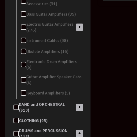
Accessories (31)
Bass Guitar Amplifiers (85)
Electric Guitar Amplifiers
+
(276)
Instrument Cables (38)
Ukulele Amplifiers (16)
Electronic Drum Amplifiers
(5)
Guitar Amplifier Speaker Cabs
(4)
Keyboard Amplifiers (5)
BAND and ORCHESTRAL
+
(310)
CLOTHING (95)
DRUMS and PERCUSSION
+
(412)