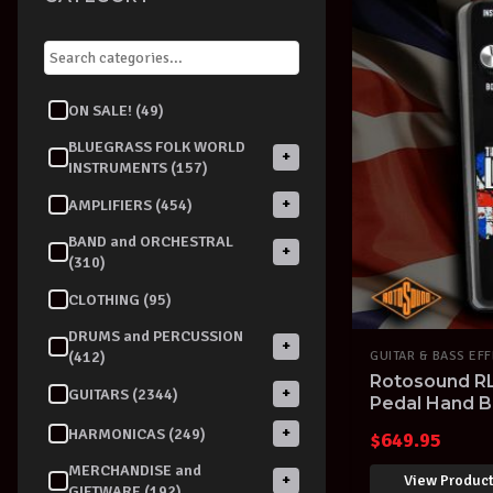
ON SALE! (49)
BLUEGRASS FOLK WORLD
+
INSTRUMENTS (157)
+
AMPLIFIERS (454)
BAND and ORCHESTRAL
+
(310)
CLOTHING (95)
DRUMS and PERCUSSION
+
(412)
GUITAR & BASS EF
Rotosound R
+
GUITARS (2344)
Pedal Hand Bu
+
HARMONICAS (249)
$
649.95
MERCHANDISE and
View Produc
+
GIFTWARE (192)