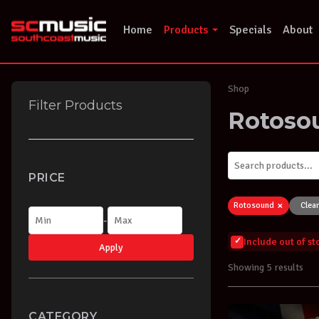
Skip
to
Home
Products
Specials
About
content
Shop
Filter Products
Rotoso
PRICE
×
Rotosound
Clear
-
Include out of s
Apply
Showing 5 results
CATEGORY