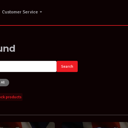
Customer Service
und
Search
 All
tock products