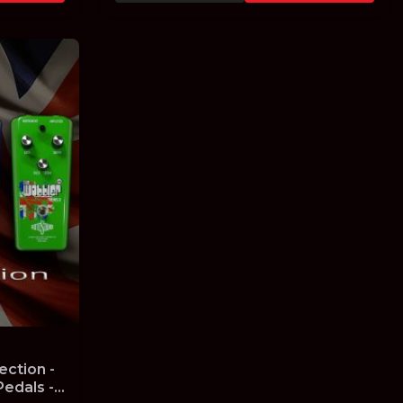
ection -
edals -