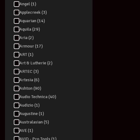
Angel (1)
Applecreek (3)
Aquarian (14)
Aquila (29)
Aria (2)
Armour (17)
ART (1)
Art & Lutherie (2)
ARTEC (3)
Artesia (6)
Ashton (90)
Audio Technica (40)
Audizio (1)
Augustine (1)
Australasian (5)
AVE (1)
AVID - Pro Tools (1)