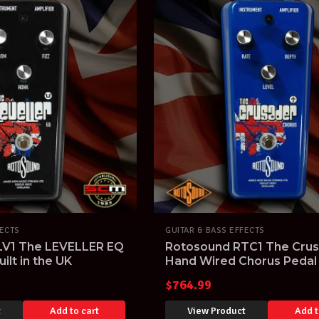
FECTS
GUITAR & BASS EFFECTS
LV1 The LEVELLER EQ
Rotosound RTC1 The Cru
ilt in the UK
Hand Wired Chorus Pedal
Built in the UK
$
764.99
t
Add to cart
View Product
Add t