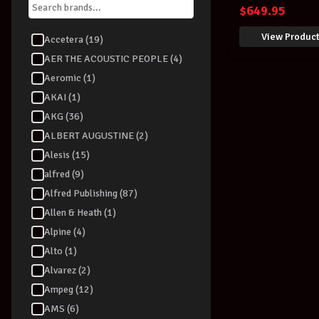
UK
$
649.95
View Produc
Accetera (19)
AER THE ACOUSTIC PEOPLE (4)
Aeromic (1)
AKAI (1)
AKG (36)
ALBERT AUGUSTINE (2)
Alesis (15)
alfred (9)
Alfred Publishing (87)
Allen & Heath (1)
Alpine (4)
Alto (1)
Alvarez (2)
Ampeg (12)
AMS (6)