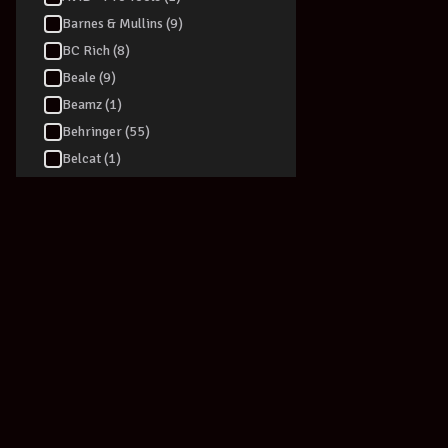
Barnes & Mullins (9)
BC Rich (8)
Beale (9)
Beamz (1)
Behringer (55)
Belcat (1)
Berklee (2)
Blackstar (39)
Blessing (2)
Blue (5)
BLUEGRASS ROOTS (2)
Boss (94)
Boulder Creek (2)
Bourbon street (4)
Breedlove (1)
Bryden (16)
Join our newsletter