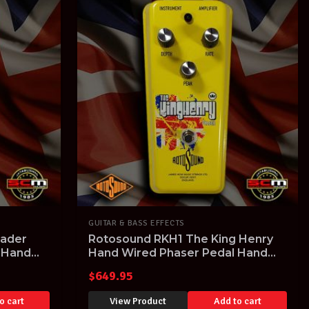
GUITAR & BASS EFFECTS
sader
Rotosound RKH1 The King Henry
 Hand
Hand Wired Phaser Pedal Hand
Built in the UK
$
649.95
o cart
View Product
Add to cart