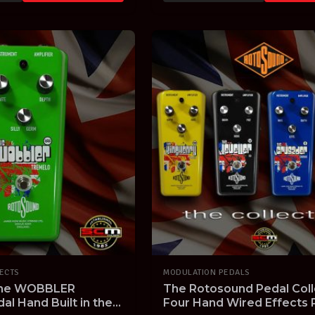
FECTS
MODULATION PEDALS
The WOBBLER
The Rotosound Pedal Coll
l Hand Built in the
Four Hand Wired Effects P