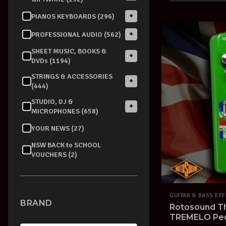
+
PIANOS KEYBOARDS (296)
+
PROFESSIONAL AUDIO (562)
SHEET MUSIC, BOOKS &
+
DVDs (1194)
STRINGS & ACCESSORIES
+
(444)
STUDIO, DJ &
+
MICROPHONES (658)
YOUR NEWS (27)
NSW BACK to SCHOOL
VOUCHERS (2)
GUITAR & BASS EF
BRAND
Rotosound 
TREMELO Peda