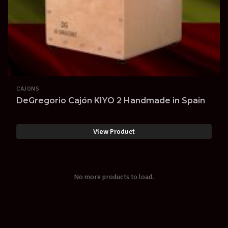
CAJONS
DeGregorio Cajón KIYO 2 Handmade in Spain
View Product
No more products to load.