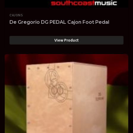
CAJONS
De Gregorio DG PEDAL Cajon Foot Pedal
View Product