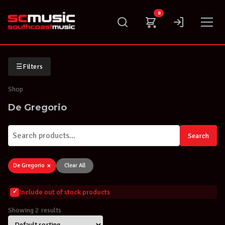
Skip
0
to
content
☰
Filters
Shop
De Gregorio
Search
×
De Gregorio
Clear All
Include out of stock products
Showing 2 results