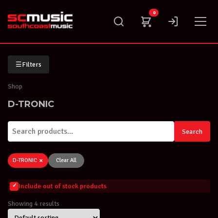
Skip
0
to
content
☰
Filters
Shop
D-TRONIC
Search
×
D-TRONIC
Clear All
Include out of stock products
Showing 4 results