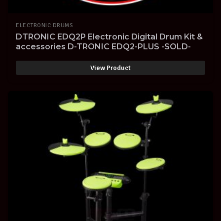
ELECTRONIC DRUMS
DTRONIC EDQ2P Electronic Digital Drum Kit &
accessories D-TRONIC EDQ2-PLUS -SOLD-
View Product