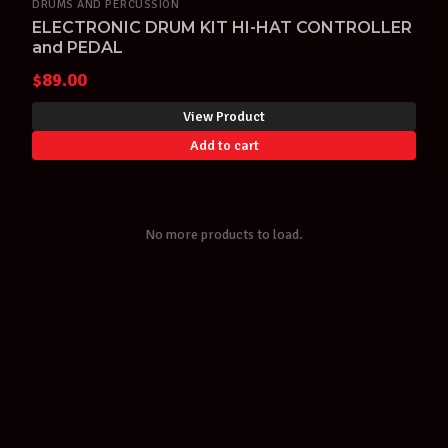
DRUMS AND PERCUSSION
ELECTRONIC DRUM KIT HI-HAT CONTROLLER
and PEDAL
$
89.00
View Product
Add to cart
No more products to load.