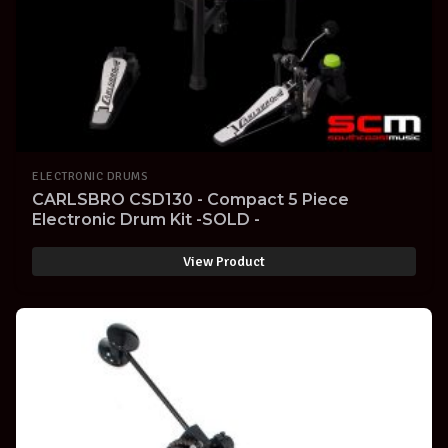
ELECTRONIC DRUMS
CARLSBRO CSD130 - Compact 5 Piece
Electronic Drum Kit -SOLD -
View Product