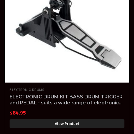
ELECTRONIC DRUMS
ELECTRONIC DRUM KIT BASS DRUM TRIGGER
and PEDAL - suits a wide range of electronic
drum kits
$
84.95
View Product