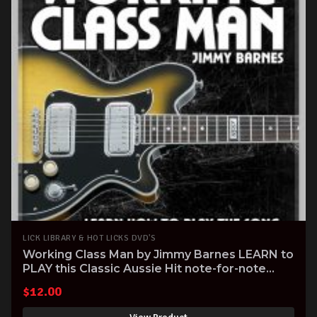
LICK LIBRARY & HOT LICKS DVD'S
Working Class Man by Jimmy Barnes LEARN to
PLAY this Classic Aussie Hit note-for-note
Guitar Tuitional DVD
$
12.00