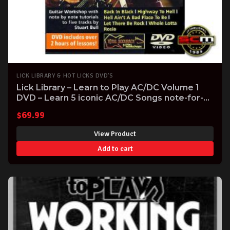
LICK LIBRARY & HOT LICKS DVD'S
Lick Library – Learn to Play AC/DC Volume 1
DVD – Learn 5 iconic AC/DC Songs note-for-
note
$
69.99
View Product
Add to cart