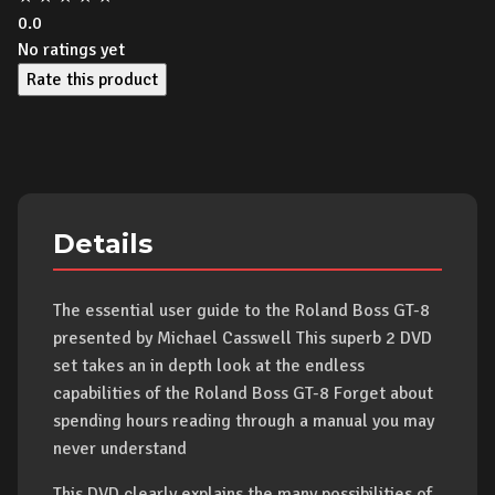
0.0
No ratings yet
Rate this product
Details
The essential user guide to the Roland Boss GT-8
presented by Michael Casswell This superb 2 DVD
set takes an in depth look at the endless
capabilities of the Roland Boss GT-8 Forget about
spending hours reading through a manual you may
never understand
This DVD clearly explains the many possibilities of