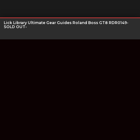
Lick Library Ultimate Gear Guides Roland Boss GT8 RDR0149-
SOLD OUT-
Join our newsletter
Find out about our new products and our discounts.