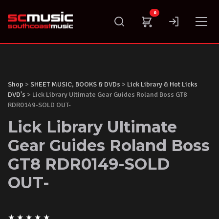
Skip
0
to
content
Shop
>
SHEET MUSIC, BOOKS & DVDs
>
Lick Library & Hot Licks
DVD's
> Lick Library Ultimate Gear Guides Roland Boss GT8
RDR0149-SOLD OUT-
Lick Library Ultimate
Gear Guides Roland Boss
GT8 RDR0149-SOLD
OUT-
★
★
★
★
★