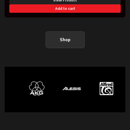
View Product
Add to cart
Shop