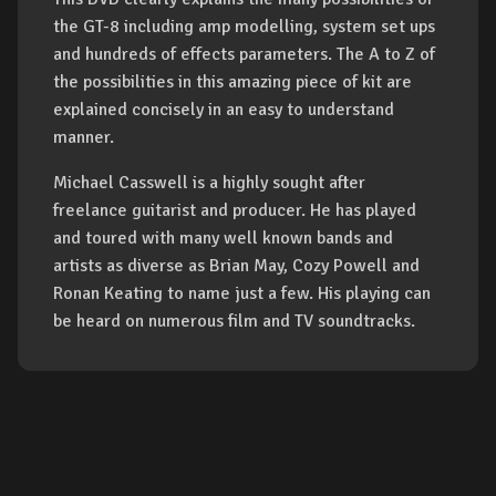
the GT-8 including amp modelling, system set ups
and hundreds of effects parameters. The A to Z of
the possibilities in this amazing piece of kit are
explained concisely in an easy to understand
manner.
Michael Casswell is a highly sought after
freelance guitarist and producer. He has played
and toured with many well known bands and
artists as diverse as Brian May, Cozy Powell and
Ronan Keating to name just a few. His playing can
be heard on numerous film and TV soundtracks.