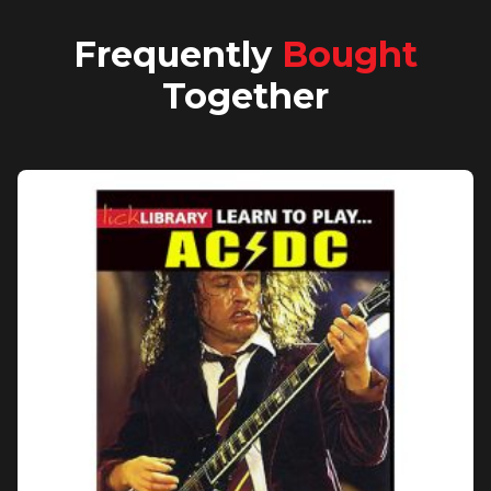
Frequently
Bought
Together