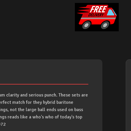
m clarity and serious punch. These sets are
rfect match for they hybrid baritone
rings, not the large ball ends used on bass
rings reads like a who's who of today's top
072