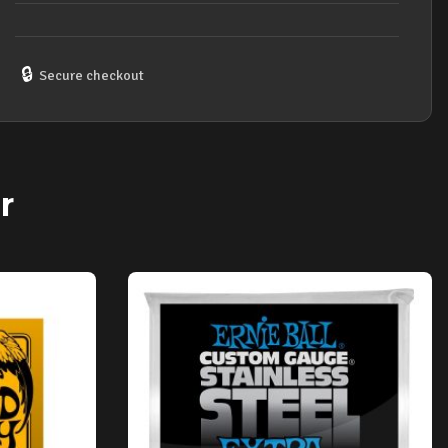
🔒
Secure checkout
r