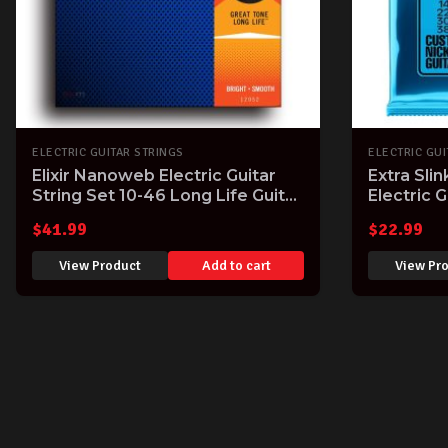
ELECTRIC GUITAR STRINGS
ELECTRIC GUI
Elixir Nanoweb Electric Guitar
Extra Sli
String Set 10-46 Long Life Guitar
Electric G
Strings with Great Tone
Gauge
$
41.99
$
22.99
View Product
Add to cart
View Pr