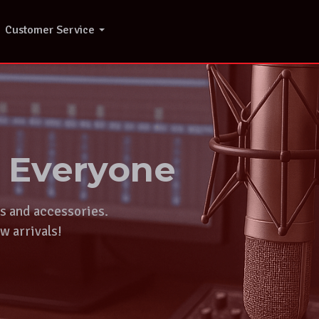
Customer Service
r Everyone
ts and accessories.
w arrivals!