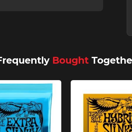
Frequently
Bought
Togethe