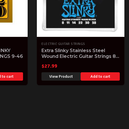
ELECTRIC GUITAR STRINGS
INKY
Extra Slinky Stainless Steel
INGS 9-46
Wound Electric Guitar Strings 8-
38 Gauge
$
27.99
 to cart
View Product
Add to cart