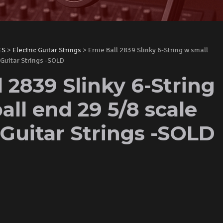
ES
>
Electric Guitar Strings
> Ernie Ball 2839 Slinky 6-String w small
 Guitar Strings -SOLD
l 2839 Slinky 6-String
all end 29 5/8 scale
 Guitar Strings -SOLD