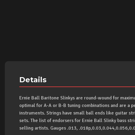
Details
Ernie Ball Baritone Slinkys are round-wound for maximu
optimal for A-A or B-B tuning combinations and are a pe
instruments. Strings have small ball ends like guitar st
sets. The list of endorsers for Ernie Ball Slinky bass st
selling artists. Gauges .013, .018p,0.03,0.044,0.056,0.