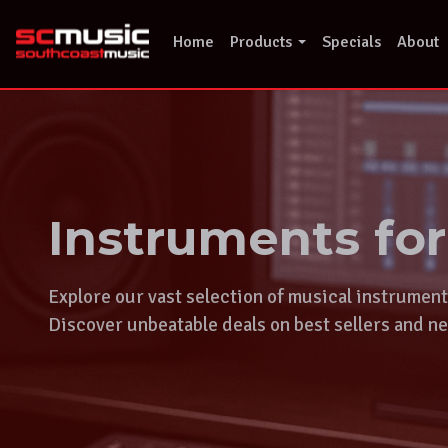
Skip
to
Home
Products
Specials
About
content
Instruments fo
Explore our vast selection of musical instrumen
Discover unbeatable deals on best sellers and ne