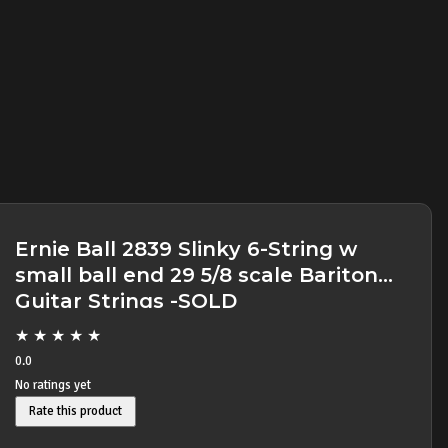
Ernie Ball 2839 Slinky 6-String w
small ball end 29 5/8 scale Baritone
Guitar Strings -SOLD
★
★
★
★
★
0.0
No ratings yet
Rate this product