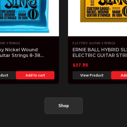
TAR STRINGS
ELECTRIC GUITAR STRINGS
nky Nickel Wound
ERNIE BALL HYBRID SL
uitar Strings 8-38
ELECTRIC GUITAR STR
$
27.95
oduct
Add to cart
View Product
Add
Shop