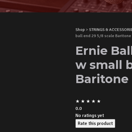
Shop
>
STRINGS & ACCESSORI
ball end 29 5/8 scale Baritone
Ernie Bal
w small b
Baritone
★
★
★
★
★
0.0
No ratings yet
Rate this product